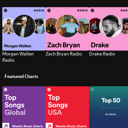
Morgan Wallen
Zach Bryan Radio
Drake Radio
Radio
Featured Charts