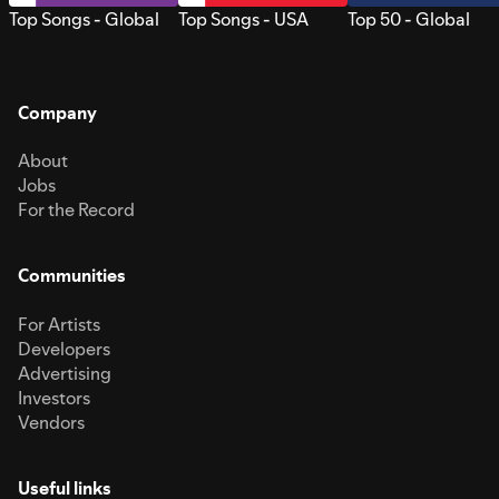
Top Songs - Global
Top Songs - USA
Top 50 - Global
Company
About
Jobs
For the Record
Communities
For Artists
Developers
Advertising
Investors
Vendors
Useful links