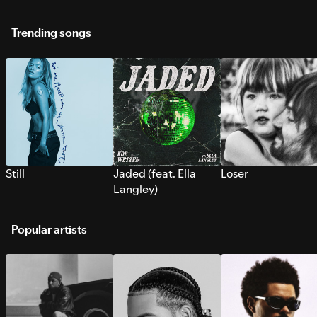
Trending songs
Still
Jaded (feat. Ella
Loser
Langley)
Popular artists