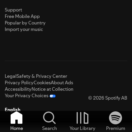
Support
Free Mobile App
Popular by Country
Import your music
Legal
Safety & Privacy Center
Privacy Policy
Cookies
About Ads
Accessibility
Notice at Collection
Your Privacy Choices
© 2026 Spotify AB
English
Home
Search
Your Library
Premium