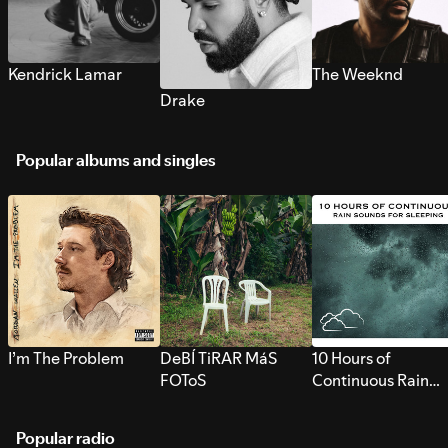
Kendrick Lamar
The Weeknd
Drake
Popular albums and singles
I’m The Problem
DeBÍ TiRAR MáS
10 Hours of
FOToS
Continuous Rain
Sounds for Sleepi
Popular radio