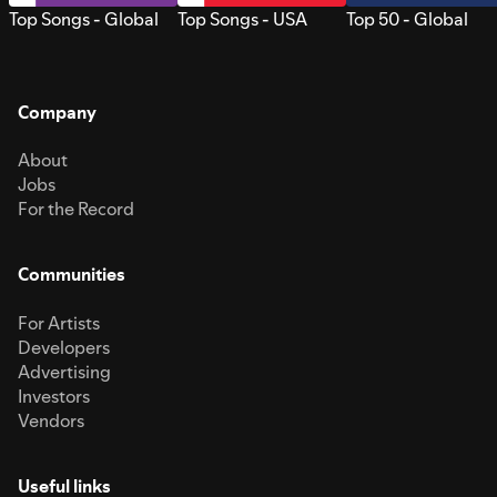
Top Songs - Global
Top Songs - USA
Top 50 - Global
Company
About
Jobs
For the Record
Communities
For Artists
Developers
Advertising
Investors
Vendors
Useful links