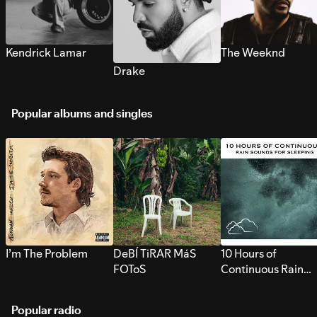
Kendrick Lamar
The Weeknd
Drake
Popular albums and singles
I’m The Problem
DeBÍ TiRAR MáS
10 Hours of
FOToS
Continuous Rain
Sounds for Sleepi
Popular radio