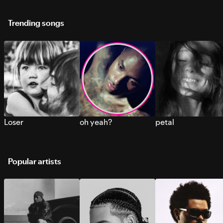
Trending songs
Loser
oh yeah?
petal
Popular artists