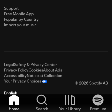
Support
Free Mobile App
Popular by Country
Import your music
Legal
Safety & Privacy Center
Privacy Policy
Cookies
About Ads
Accessibility
Notice at Collection
Your Privacy Choices
© 2026 Spotify AB
English
Home
Search
Your Library
Premium