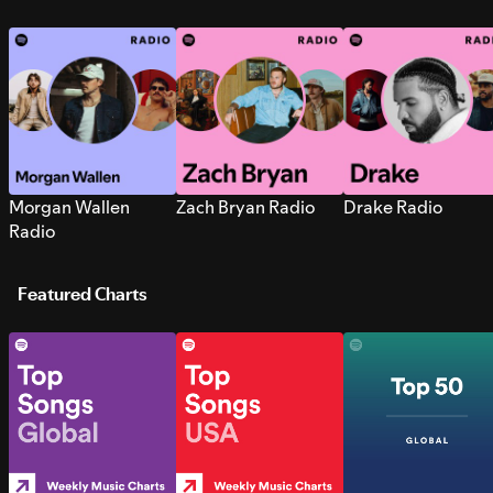
Morgan Wallen
Zach Bryan Radio
Drake Radio
Radio
Featured Charts