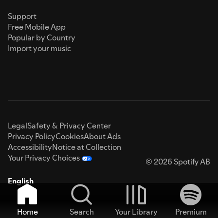
Support
Free Mobile App
Popular by Country
Import your music
Legal
Safety & Privacy Center
Privacy Policy
Cookies
About Ads
Accessibility
Notice at Collection
Your Privacy Choices
© 2026 Spotify AB
English
Home
Search
Your Library
Premium