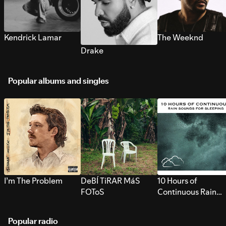
Kendrick Lamar
The Weeknd
Drake
Popular albums and singles
I’m The Problem
DeBÍ TiRAR MáS
10 Hours of
FOToS
Continuous Rain
Sounds for Sleepi
Popular radio