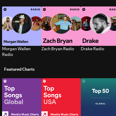
Morgan Wallen
Zach Bryan Radio
Drake Radio
Radio
Featured Charts