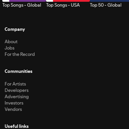
Top Songs - Global
Top Songs - USA
Top 50 - Global
Company
About
Jobs
For the Record
Communities
For Artists
Developers
Advertising
Investors
Vendors
Useful links