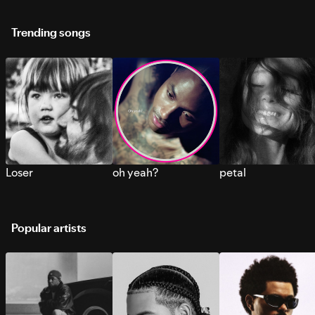
Trending songs
Loser
oh yeah?
petal
Popular artists