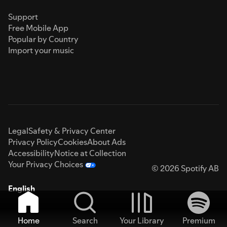
Support
Free Mobile App
Popular by Country
Import your music
Legal
Safety & Privacy Center
Privacy Policy
Cookies
About Ads
Accessibility
Notice at Collection
Your Privacy Choices
© 2026 Spotify AB
English
Home
Search
Your Library
Premium