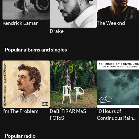
Kendrick Lamar
The Weeknd
Drake
Popular albums and singles
I’m The Problem
DeBÍ TiRAR MáS
10 Hours of
FOToS
Continuous Rain
Sounds for Sleepi
Popular radio