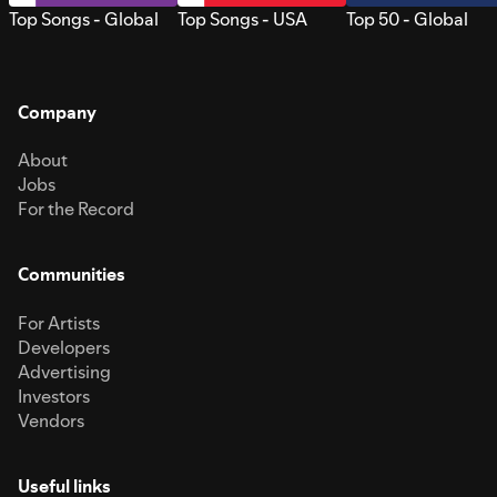
Top Songs - Global
Top Songs - USA
Top 50 - Global
Company
About
Jobs
For the Record
Communities
For Artists
Developers
Advertising
Investors
Vendors
Useful links