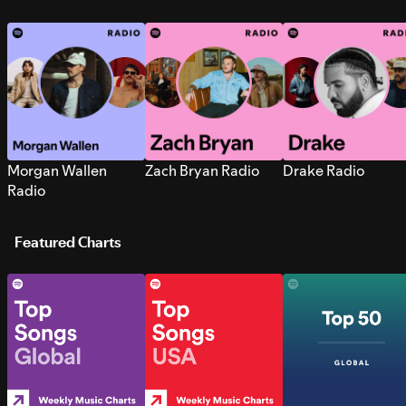
Morgan Wallen
Zach Bryan Radio
Drake Radio
Radio
Featured Charts