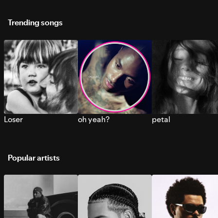
Trending songs
Loser
oh yeah?
petal
Popular artists