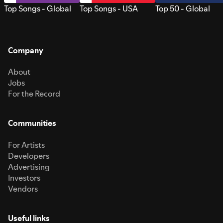
Top Songs - Global
Top Songs - USA
Top 50 - Global
Company
About
Jobs
For the Record
Communities
For Artists
Developers
Advertising
Investors
Vendors
Useful links