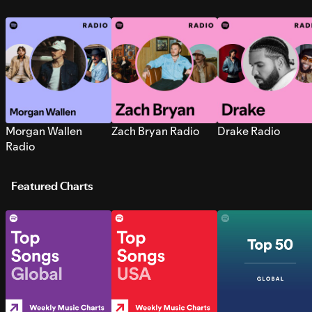
Morgan Wallen
Zach Bryan Radio
Drake Radio
Radio
Featured Charts