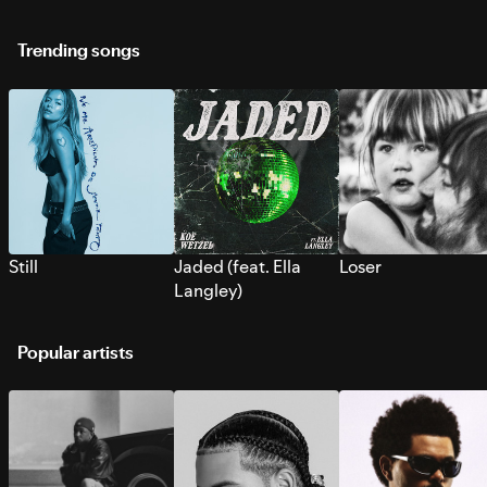
Trending songs
Still
Jaded (feat. Ella
Loser
Langley)
Popular artists