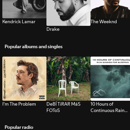
Kendrick Lamar
The Weeknd
Drake
Popular albums and singles
I’m The Problem
DeBÍ TiRAR MáS
10 Hours of
FOToS
Continuous Rain
Sounds for Sleepi
Popular radio