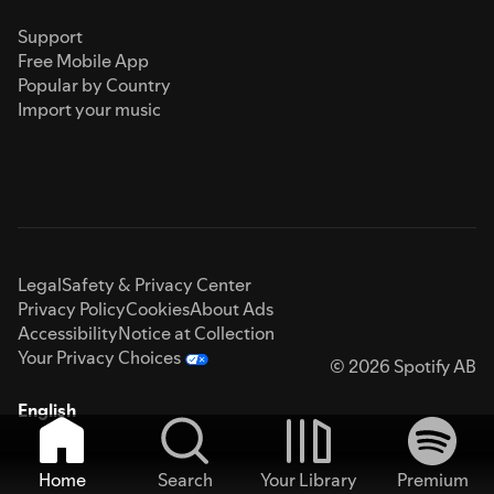
Support
Free Mobile App
Popular by Country
Import your music
Legal
Safety & Privacy Center
Privacy Policy
Cookies
About Ads
Accessibility
Notice at Collection
Your Privacy Choices
© 2026 Spotify AB
English
Home
Search
Your Library
Premium