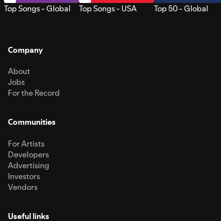
Top Songs - Global
Top Songs - USA
Top 50 - Global
Company
About
Jobs
For the Record
Communities
For Artists
Developers
Advertising
Investors
Vendors
Useful links