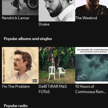
Kendrick Lamar
The Weeknd
Drake
Popular albums and singles
I’m The Problem
DeBÍ TiRAR MáS
10 Hours of
FOToS
Continuous Rain
Sounds for Sleepi
Popular radio