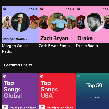
Morgan Wallen
Zach Bryan Radio
Drake Radio
Radio
Featured Charts