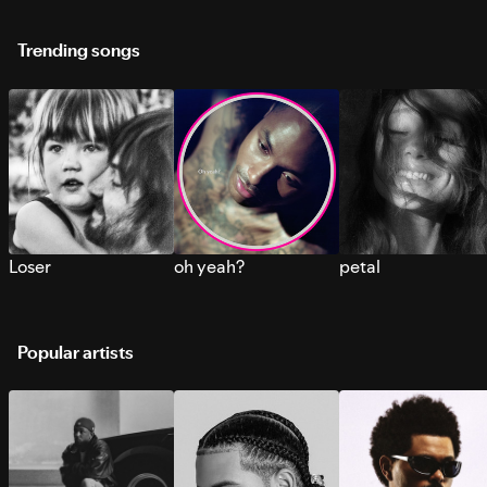
Trending songs
Loser
oh yeah?
petal
Popular artists