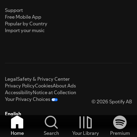
Support
Free Mobile App
Popular by Country
Import your music
Legal
Safety & Privacy Center
Privacy Policy
Cookies
About Ads
Accessibility
Notice at Collection
Your Privacy Choices
© 2026 Spotify AB
English
Home
Search
Your Library
Premium