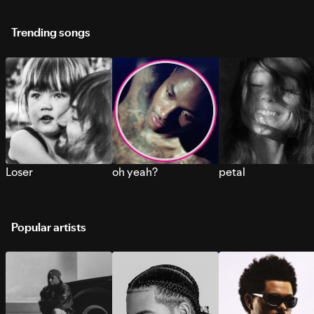
Trending songs
Loser
oh yeah?
petal
Popular artists