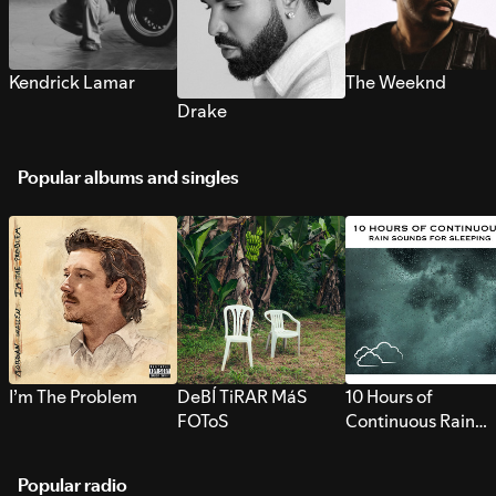
Kendrick Lamar
The Weeknd
Drake
Popular albums and singles
I’m The Problem
DeBÍ TiRAR MáS
10 Hours of
FOToS
Continuous Rain
Sounds for Sleepi
Popular radio