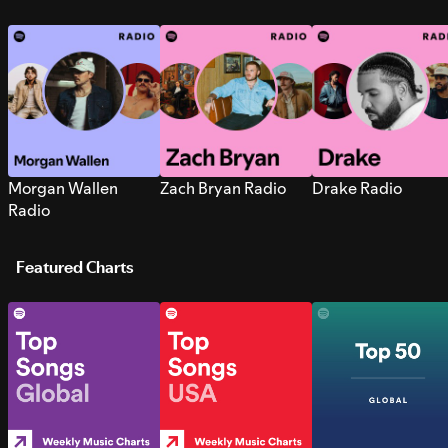
Morgan Wallen
Zach Bryan Radio
Drake Radio
Radio
Featured Charts