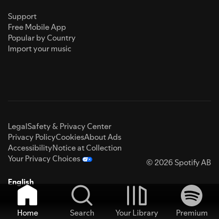
Support
Free Mobile App
Popular by Country
Import your music
Legal
Safety & Privacy Center
Privacy Policy
Cookies
About Ads
Accessibility
Notice at Collection
Your Privacy Choices
© 2026 Spotify AB
English
Home
Search
Your Library
Premium