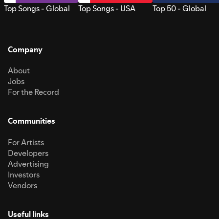
Top Songs - Global
Top Songs - USA
Top 50 - Global
Company
About
Jobs
For the Record
Communities
For Artists
Developers
Advertising
Investors
Vendors
Useful links