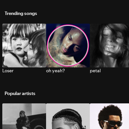
Trending songs
Loser
oh yeah?
petal
Popular artists