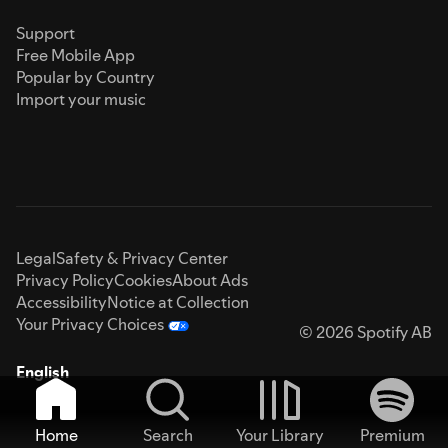
Support
Free Mobile App
Popular by Country
Import your music
Legal
Safety & Privacy Center
Privacy Policy
Cookies
About Ads
Accessibility
Notice at Collection
Your Privacy Choices
© 2026 Spotify AB
English
Home
Search
Your Library
Premium