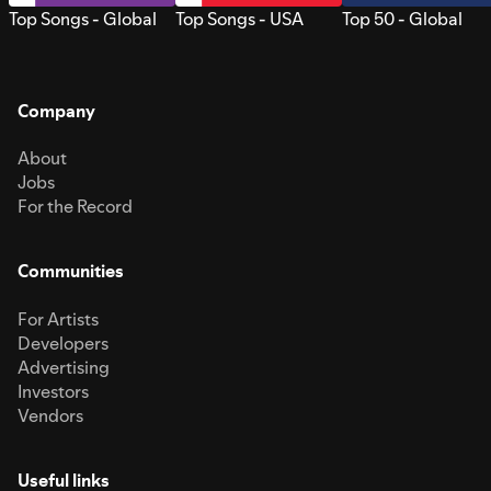
Top Songs - Global
Top Songs - USA
Top 50 - Global
Company
About
Jobs
For the Record
Communities
For Artists
Developers
Advertising
Investors
Vendors
Useful links