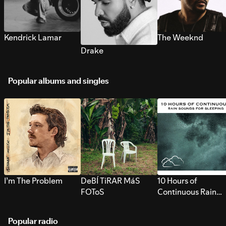
Kendrick Lamar
The Weeknd
Drake
Popular albums and singles
I’m The Problem
DeBÍ TiRAR MáS
10 Hours of
FOToS
Continuous Rain
Sounds for Sleepi
Popular radio