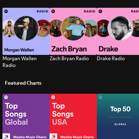
Morgan Wallen
Zach Bryan Radio
Drake Radio
Radio
Featured Charts