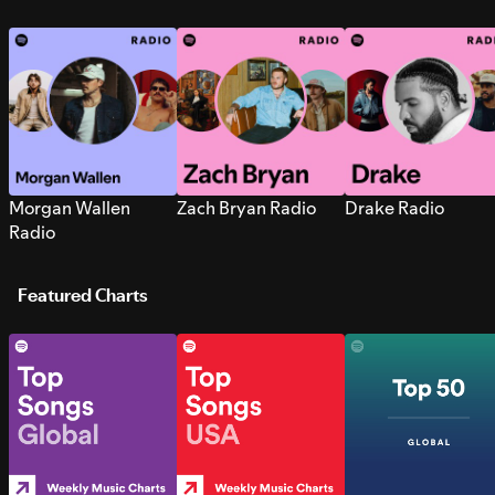
Morgan Wallen
Zach Bryan Radio
Drake Radio
Radio
Featured Charts