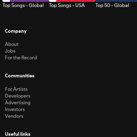
Top Songs - Global
Top Songs - USA
Top 50 - Global
Company
About
Jobs
For the Record
Communities
For Artists
Developers
Advertising
Investors
Vendors
Useful links