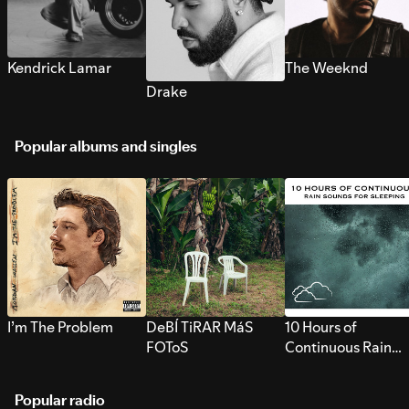
Kendrick Lamar
The Weeknd
Drake
Popular albums and singles
I’m The Problem
DeBÍ TiRAR MáS
10 Hours of
FOToS
Continuous Rain
Sounds for Sleepi
Popular radio