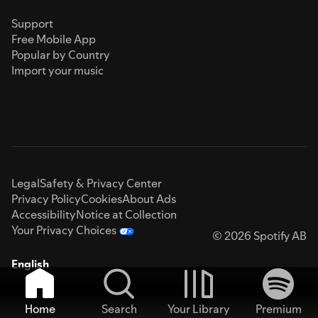
Support
Free Mobile App
Popular by Country
Import your music
Legal
Safety & Privacy Center
Privacy Policy
Cookies
About Ads
Accessibility
Notice at Collection
Your Privacy Choices
© 2026 Spotify AB
English
Home
Search
Your Library
Premium