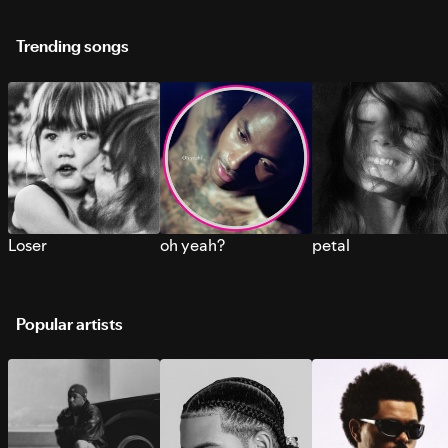
Trending songs
Loser
oh yeah?
petal
Popular artists