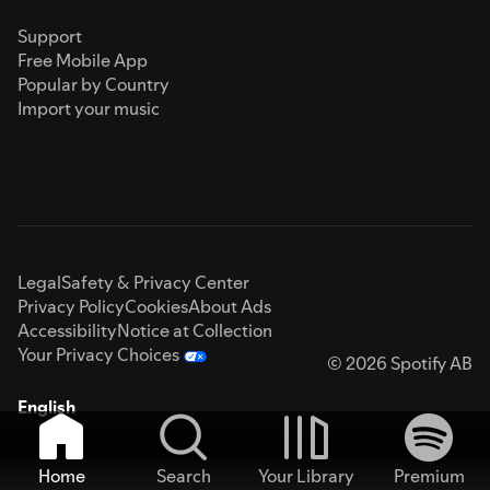
Support
Free Mobile App
Popular by Country
Import your music
Legal
Safety & Privacy Center
Privacy Policy
Cookies
About Ads
Accessibility
Notice at Collection
Your Privacy Choices
© 2026 Spotify AB
English
Home
Search
Your Library
Premium