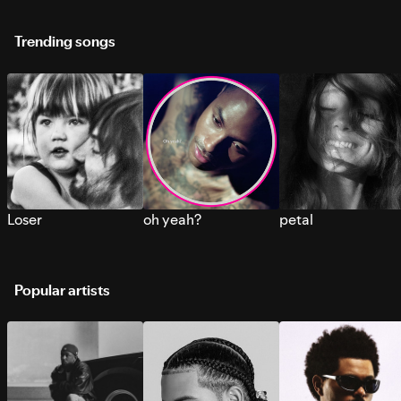
Trending songs
Loser
oh yeah?
petal
Popular artists