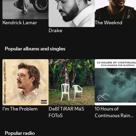
Kendrick Lamar
The Weeknd
Drake
Popular albums and singles
I’m The Problem
DeBÍ TiRAR MáS
10 Hours of
FOToS
Continuous Rain
Sounds for Sleepi
Popular radio