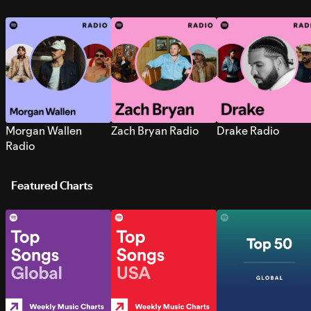
Morgan Wallen
Zach Bryan Radio
Drake Radio
Radio
Featured Charts