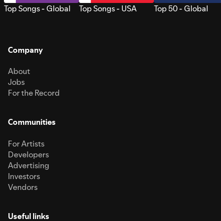
Top Songs - Global
Top Songs - USA
Top 50 - Global
Company
About
Jobs
For the Record
Communities
For Artists
Developers
Advertising
Investors
Vendors
Useful links