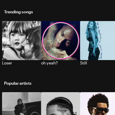
Trending songs
Loser
oh yeah?
Still
Popular artists