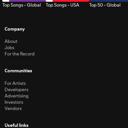
Top Songs - Global
Top Songs - USA
Top 50 - Global
Company
About
Jobs
For the Record
Communities
For Artists
Developers
Advertising
Investors
Vendors
Useful links