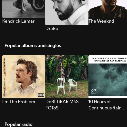
Kendrick Lamar
The Weeknd
Drake
Popular albums and singles
I’m The Problem
DeBÍ TiRAR MáS
10 Hours of
FOToS
Continuous Rain
Sounds for Sleepi
Popular radio