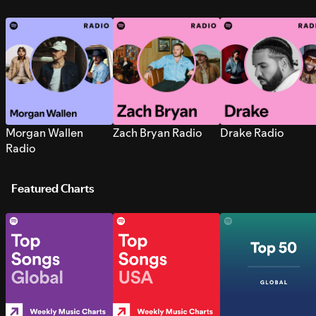
Morgan Wallen
Zach Bryan Radio
Drake Radio
Radio
Featured Charts