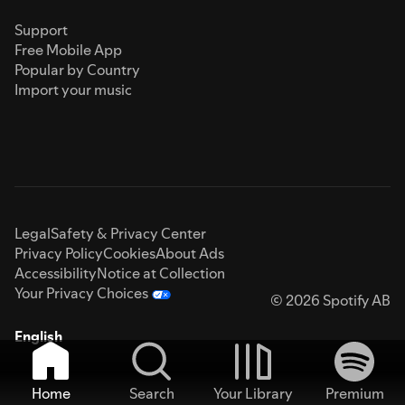
Support
Free Mobile App
Popular by Country
Import your music
Legal
Safety & Privacy Center
Privacy Policy
Cookies
About Ads
Accessibility
Notice at Collection
Your Privacy Choices
© 2026 Spotify AB
English
Home
Search
Your Library
Premium