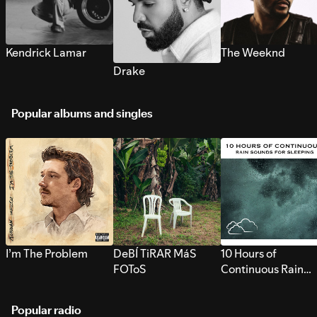
Kendrick Lamar
The Weeknd
Drake
Popular albums and singles
I’m The Problem
DeBÍ TiRAR MáS
10 Hours of
FOToS
Continuous Rain
Sounds for Sleepi
Popular radio