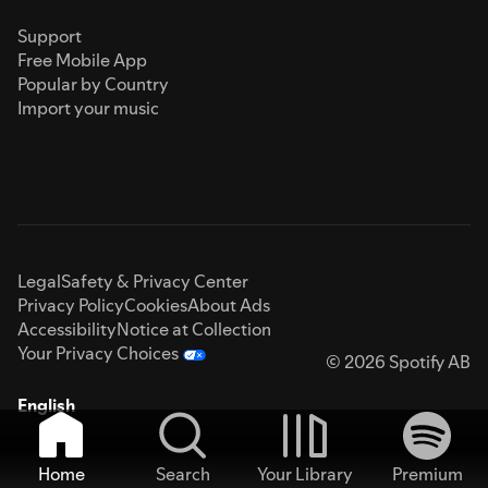
Support
Free Mobile App
Popular by Country
Import your music
Legal
Safety & Privacy Center
Privacy Policy
Cookies
About Ads
Accessibility
Notice at Collection
Your Privacy Choices
© 2026 Spotify AB
English
Home
Search
Your Library
Premium