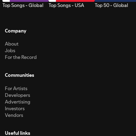
Top Songs - Global
Top Songs - USA
Top 50 - Global
Company
About
Jobs
For the Record
Communities
For Artists
Developers
Advertising
Investors
Vendors
Useful links