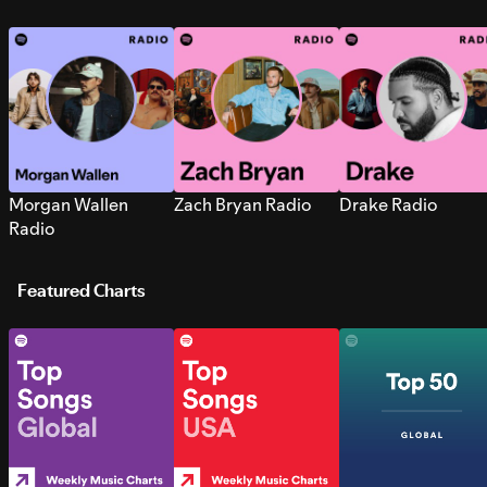
Morgan Wallen
Zach Bryan Radio
Drake Radio
Radio
Featured Charts