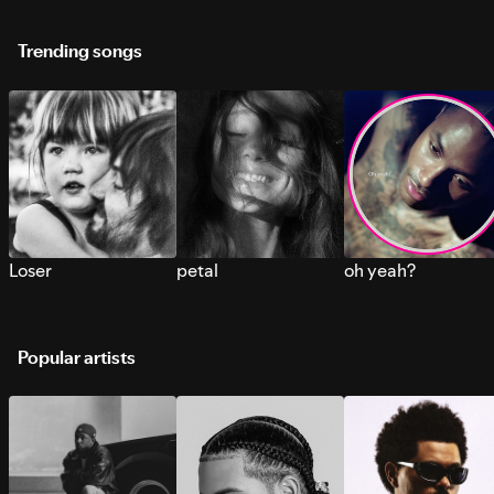
Trending songs
Loser
petal
oh yeah?
Popular artists