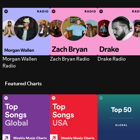
Morgan Wallen
Zach Bryan Radio
Drake Radio
Radio
Featured Charts