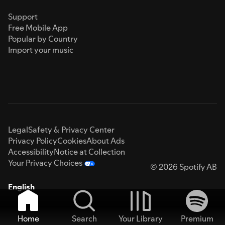
Support
Free Mobile App
Popular by Country
Import your music
Legal
Safety & Privacy Center
Privacy Policy
Cookies
About Ads
Accessibility
Notice at Collection
Your Privacy Choices
© 2026 Spotify AB
English
Home
Search
Your Library
Premium