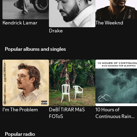
Kendrick Lamar
The Weeknd
Drake
Popular albums and singles
I’m The Problem
DeBÍ TiRAR MáS
10 Hours of
FOToS
Continuous Rain
Sounds for Sleepi
Popular radio