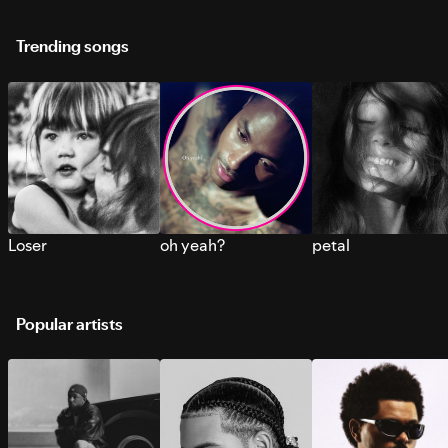
Trending songs
Loser
oh yeah?
petal
Popular artists