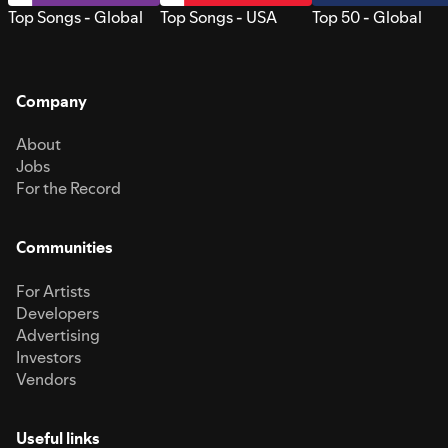
Top Songs - Global
Top Songs - USA
Top 50 - Global
Company
About
Jobs
For the Record
Communities
For Artists
Developers
Advertising
Investors
Vendors
Useful links