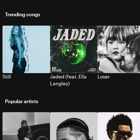
Trending songs
Still
Jaded (feat. Ella
Loser
Langley)
Popular artists