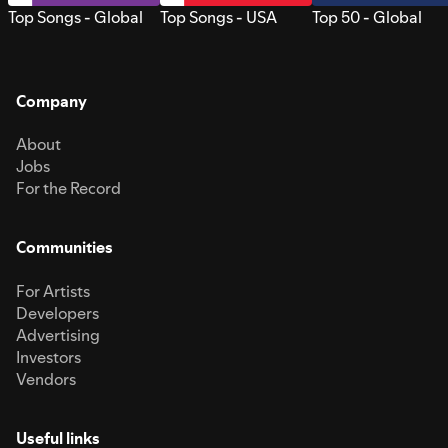
Top Songs - Global
Top Songs - USA
Top 50 - Global
Company
About
Jobs
For the Record
Communities
For Artists
Developers
Advertising
Investors
Vendors
Useful links