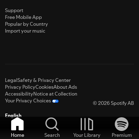
Support
Free Mobile App
Popular by Country
Import your music
Legal
Safety & Privacy Center
Privacy Policy
Cookies
About Ads
Accessibility
Notice at Collection
Your Privacy Choices
© 2026 Spotify AB
English
Home
Search
Your Library
Premium