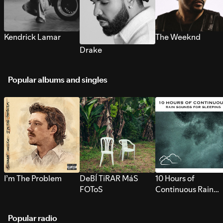
Kendrick Lamar
The Weeknd
Drake
Popular albums and singles
I’m The Problem
DeBÍ TiRAR MáS
10 Hours of
FOToS
Continuous Rain
Sounds for Sleepi
Popular radio