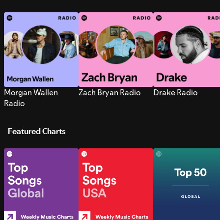
Morgan Wallen
Zach Bryan Radio
Drake Radio
Radio
Featured Charts