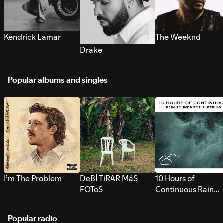
Kendrick Lamar
The Weeknd
Drake
Popular albums and singles
I’m The Problem
DeBÍ TiRAR MáS
10 Hours of
FOToS
Continuous Rain
Sounds for Sleepi
Popular radio