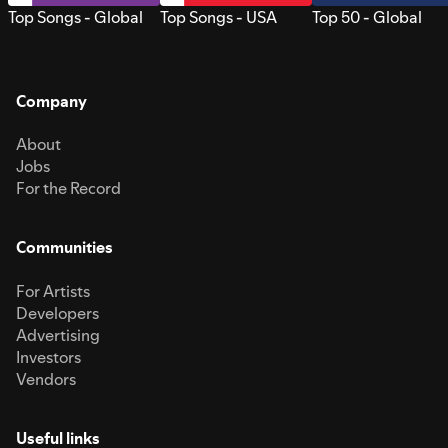
Top Songs - Global
Top Songs - USA
Top 50 - Global
Company
About
Jobs
For the Record
Communities
For Artists
Developers
Advertising
Investors
Vendors
Useful links