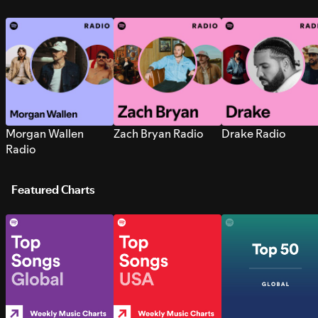
Morgan Wallen
Zach Bryan Radio
Drake Radio
Radio
Featured Charts