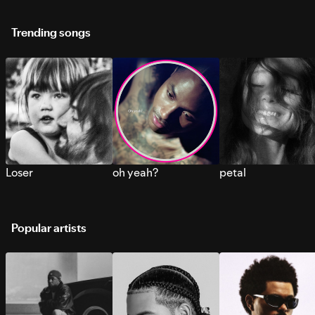
Trending songs
Loser
oh yeah?
petal
Popular artists