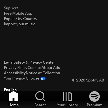
Support
Free Mobile App
Popular by Country
Import your music
Legal
Safety & Privacy Center
Privacy Policy
Cookies
About Ads
Accessibility
Notice at Collection
Your Privacy Choices
© 2026 Spotify AB
English
Home
Search
Your Library
Premium