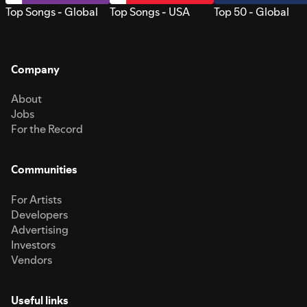
Top Songs - Global
Top Songs - USA
Top 50 - Global
Company
About
Jobs
For the Record
Communities
For Artists
Developers
Advertising
Investors
Vendors
Useful links