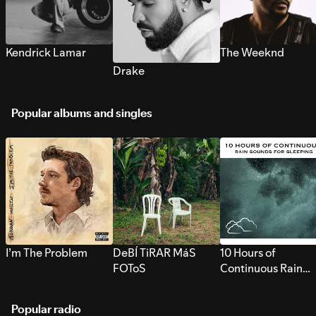
Kendrick Lamar
The Weeknd
Drake
Popular albums and singles
I’m The Problem
DeBÍ TiRAR MáS
10 Hours of
FOToS
Continuous Rain
Sounds for Sleepi
Popular radio