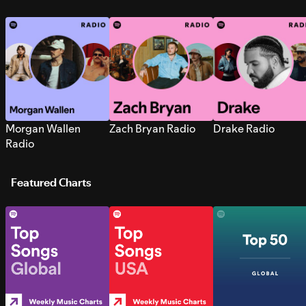
Morgan Wallen
Zach Bryan Radio
Drake Radio
Radio
Featured Charts