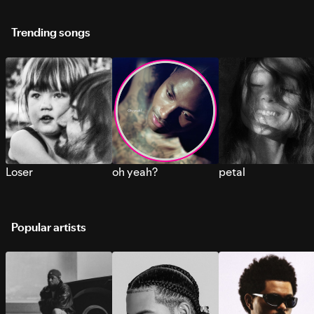
Trending songs
Loser
oh yeah?
petal
Popular artists