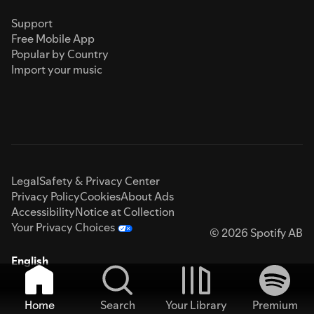
Support
Free Mobile App
Popular by Country
Import your music
Legal
Safety & Privacy Center
Privacy Policy
Cookies
About Ads
Accessibility
Notice at Collection
Your Privacy Choices
© 2026 Spotify AB
English
Home
Search
Your Library
Premium