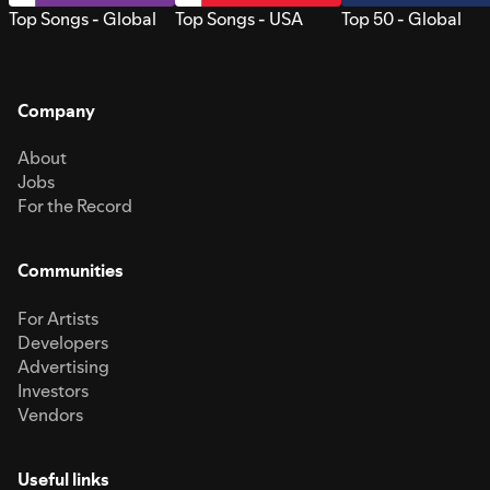
Top Songs - Global
Top Songs - USA
Top 50 - Global
Company
About
Jobs
For the Record
Communities
For Artists
Developers
Advertising
Investors
Vendors
Useful links