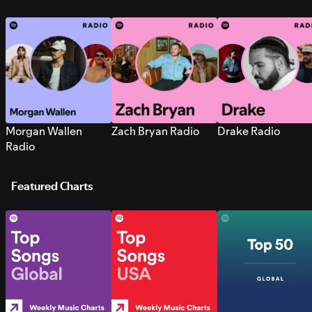
Morgan Wallen
Zach Bryan Radio
Drake Radio
Radio
Featured Charts