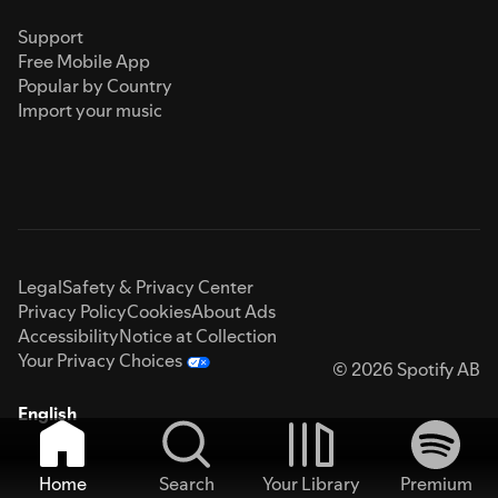
Support
Free Mobile App
Popular by Country
Import your music
Legal
Safety & Privacy Center
Privacy Policy
Cookies
About Ads
Accessibility
Notice at Collection
Your Privacy Choices
© 2026 Spotify AB
English
Home
Search
Your Library
Premium