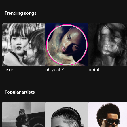
Trending songs
Loser
oh yeah?
petal
Popular artists