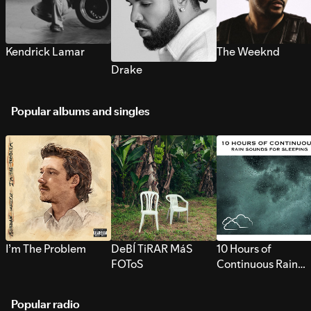
Kendrick Lamar
The Weeknd
Drake
Popular albums and singles
I’m The Problem
DeBÍ TiRAR MáS
10 Hours of
FOToS
Continuous Rain
Sounds for Sleepi
Popular radio