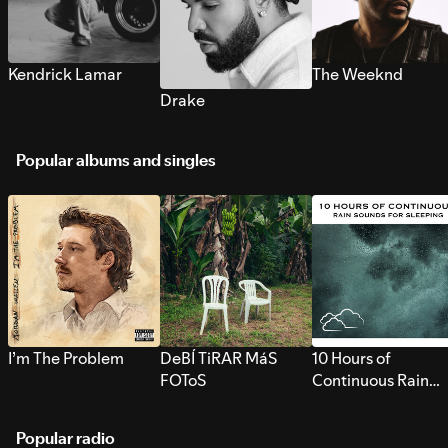
Kendrick Lamar
The Weeknd
Drake
Popular albums and singles
I’m The Problem
DeBÍ TiRAR MáS
10 Hours of
FOToS
Continuous Rain
Sounds for Sleepi
Popular radio