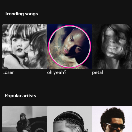
Trending songs
Loser
oh yeah?
petal
Popular artists