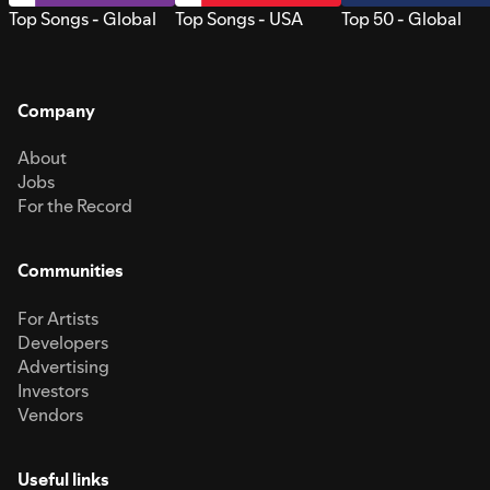
Top Songs - Global
Top Songs - USA
Top 50 - Global
Company
About
Jobs
For the Record
Communities
For Artists
Developers
Advertising
Investors
Vendors
Useful links