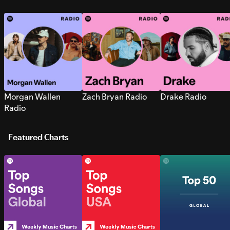
Morgan Wallen
Zach Bryan Radio
Drake Radio
Radio
Featured Charts