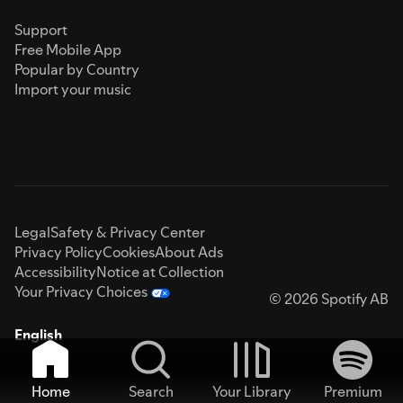
Support
Free Mobile App
Popular by Country
Import your music
Legal
Safety & Privacy Center
Privacy Policy
Cookies
About Ads
Accessibility
Notice at Collection
Your Privacy Choices
© 2026 Spotify AB
English
Home
Search
Your Library
Premium