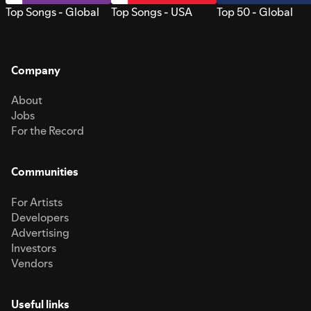
Top Songs - Global
Top Songs - USA
Top 50 - Global
Company
About
Jobs
For the Record
Communities
For Artists
Developers
Advertising
Investors
Vendors
Useful links