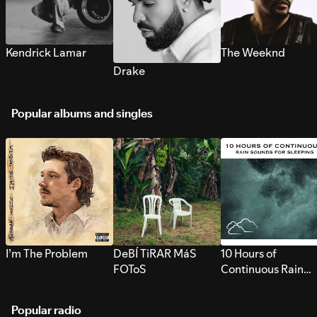
Kendrick Lamar
The Weeknd
Drake
Popular albums and singles
I’m The Problem
DeBÍ TiRAR MáS
10 Hours of
FOToS
Continuous Rain
Sounds for Sleepi
Popular radio