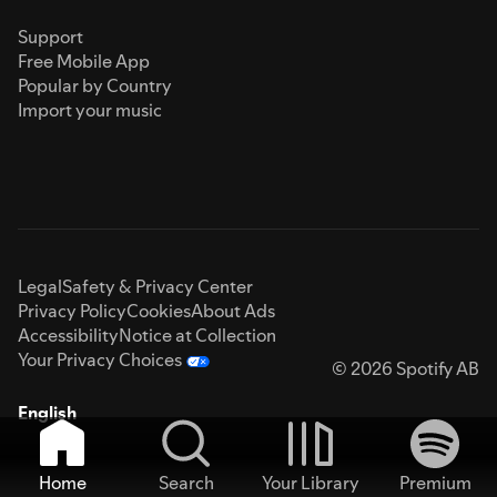
Support
Free Mobile App
Popular by Country
Import your music
Legal
Safety & Privacy Center
Privacy Policy
Cookies
About Ads
Accessibility
Notice at Collection
Your Privacy Choices
© 2026 Spotify AB
English
Home
Search
Your Library
Premium