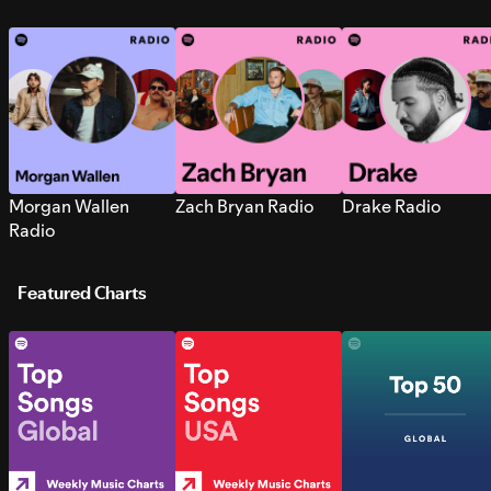
Morgan Wallen
Zach Bryan Radio
Drake Radio
Radio
Featured Charts