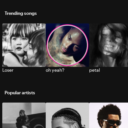
Trending songs
Loser
oh yeah?
petal
Popular artists