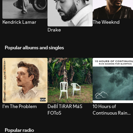
Kendrick Lamar
The Weeknd
Drake
Popular albums and singles
I’m The Problem
DeBÍ TiRAR MáS
10 Hours of
FOToS
Continuous Rain
Sounds for Sleepi
Popular radio