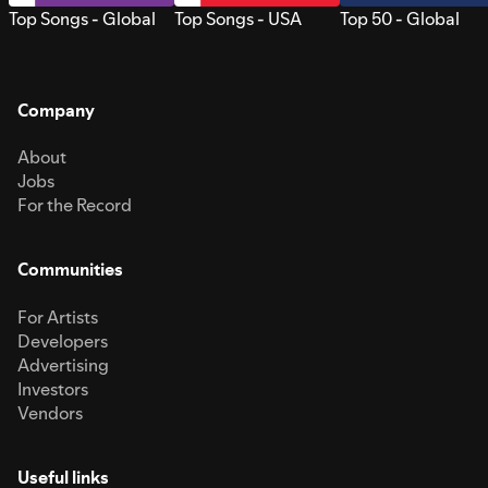
Top Songs - Global
Top Songs - USA
Top 50 - Global
Company
About
Jobs
For the Record
Communities
For Artists
Developers
Advertising
Investors
Vendors
Useful links