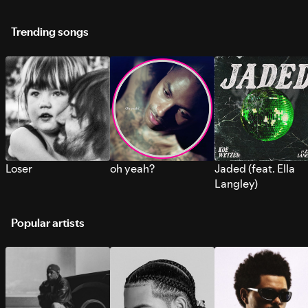
Trending songs
Loser
oh yeah?
Jaded (feat. Ella
Langley)
Popular artists