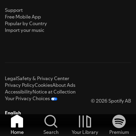
Support
Free Mobile App
Popular by Country
Import your music
Legal
Safety & Privacy Center
Privacy Policy
Cookies
About Ads
Accessibility
Notice at Collection
Your Privacy Choices
© 2026 Spotify AB
English
Home
Search
Your Library
Premium