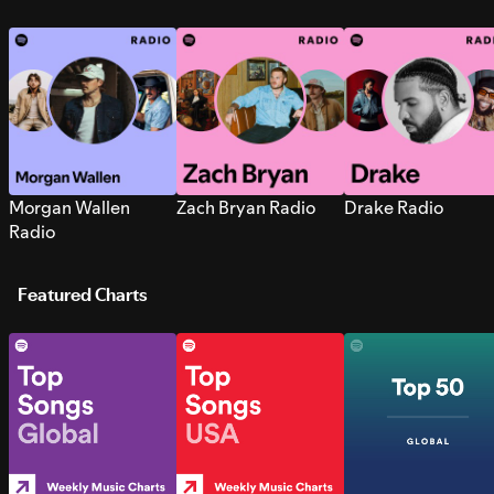
Morgan Wallen
Zach Bryan Radio
Drake Radio
Radio
Featured Charts