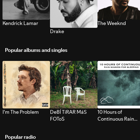
Kendrick Lamar
The Weeknd
Drake
Popular albums and singles
I’m The Problem
DeBÍ TiRAR MáS
10 Hours of
FOToS
Continuous Rain
Sounds for Sleepi
Popular radio