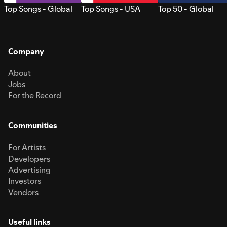
Top Songs - Global
Top Songs - USA
Top 50 - Global
Company
About
Jobs
For the Record
Communities
For Artists
Developers
Advertising
Investors
Vendors
Useful links