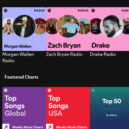
Morgan Wallen
Zach Bryan Radio
Drake Radio
Radio
Featured Charts