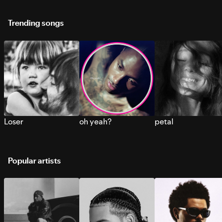
Trending songs
Loser
oh yeah?
petal
Popular artists