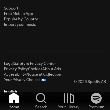
Support
Free Mobile App
Popular by Country
Import your music
Legal
Safety & Privacy Center
Privacy Policy
Cookies
About Ads
Accessibility
Notice at Collection
Your Privacy Choices
© 2026 Spotify AB
English
Home
Search
Your Library
Premium