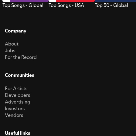
Top Songs - Global
Top Songs - USA
Top 50 - Global
Company
About
Jobs
For the Record
Communities
For Artists
Developers
Advertising
Investors
Vendors
Useful links