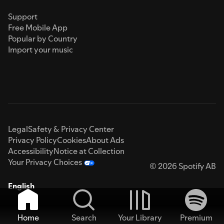
Support
Free Mobile App
Popular by Country
Import your music
Legal
Safety & Privacy Center
Privacy Policy
Cookies
About Ads
Accessibility
Notice at Collection
Your Privacy Choices
© 2026 Spotify AB
English
Home
Search
Your Library
Premium