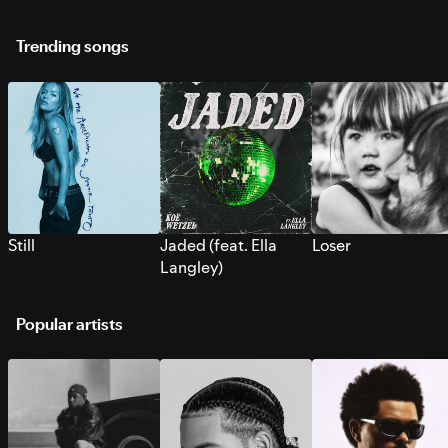
Trending songs
Still
Jaded (feat. Ella
Loser
Langley)
Popular artists