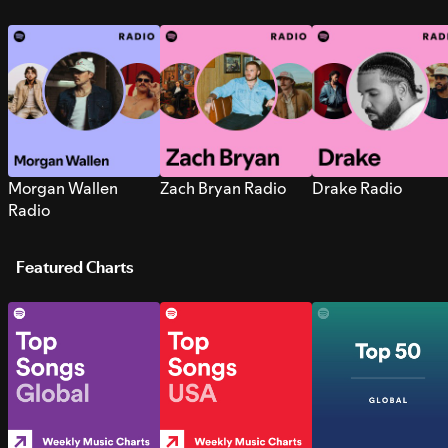
Morgan Wallen
Zach Bryan Radio
Drake Radio
Radio
Featured Charts