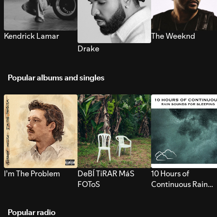
Kendrick Lamar
The Weeknd
Drake
Popular albums and singles
I’m The Problem
DeBÍ TiRAR MáS
10 Hours of
FOToS
Continuous Rain
Sounds for Sleepi
Popular radio