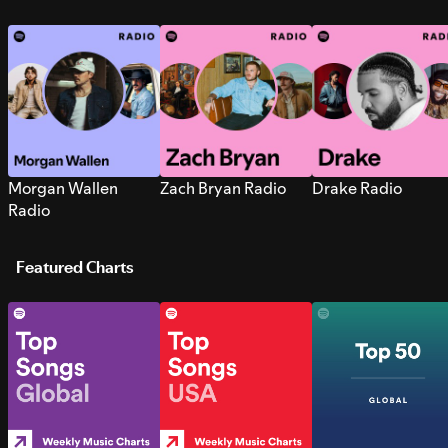
Morgan Wallen
Zach Bryan Radio
Drake Radio
Radio
Featured Charts