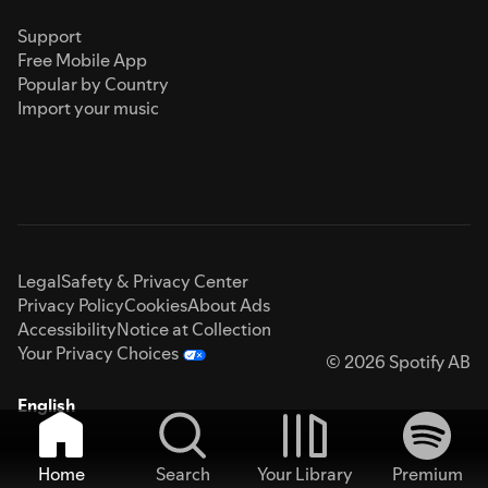
Support
Free Mobile App
Popular by Country
Import your music
Legal
Safety & Privacy Center
Privacy Policy
Cookies
About Ads
Accessibility
Notice at Collection
Your Privacy Choices
© 2026 Spotify AB
English
Home
Search
Your Library
Premium