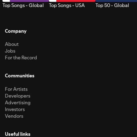
Top Songs - Global
Top Songs - USA
Top 50 - Global
Company
About
Jobs
For the Record
Communities
For Artists
Developers
Advertising
Investors
Vendors
Useful links