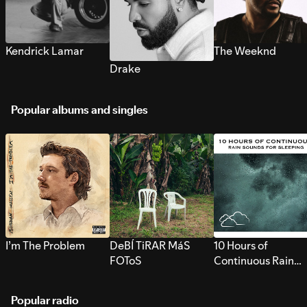
Kendrick Lamar
The Weeknd
Drake
Popular albums and singles
I’m The Problem
DeBÍ TiRAR MáS
10 Hours of
FOToS
Continuous Rain
Sounds for Sleepi
Popular radio