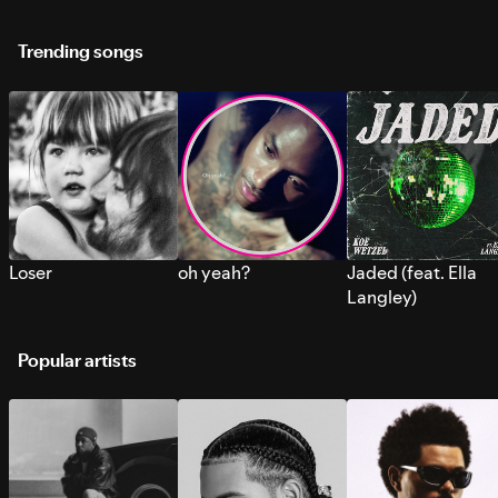
Trending songs
Loser
oh yeah?
Jaded (feat. Ella
Langley)
Popular artists