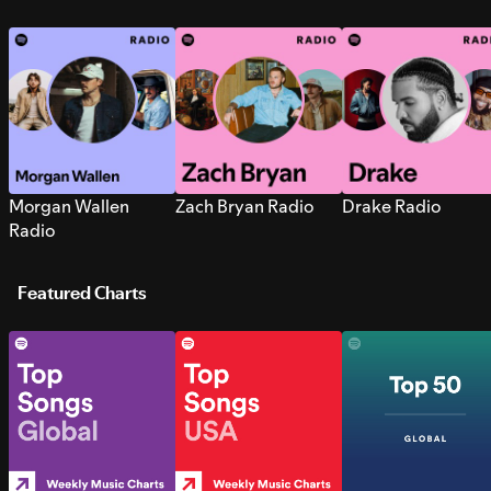
Morgan Wallen
Zach Bryan Radio
Drake Radio
Radio
Featured Charts