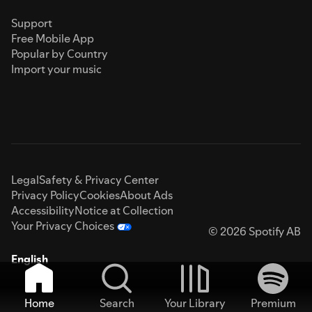
Support
Free Mobile App
Popular by Country
Import your music
Legal
Safety & Privacy Center
Privacy Policy
Cookies
About Ads
Accessibility
Notice at Collection
Your Privacy Choices
© 2026 Spotify AB
English
Home
Search
Your Library
Premium