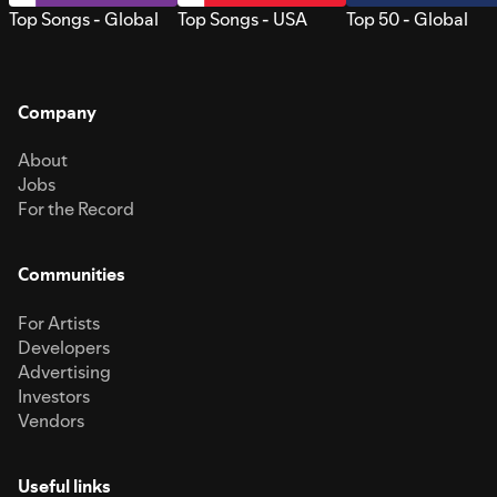
Top Songs - Global
Top Songs - USA
Top 50 - Global
Company
About
Jobs
For the Record
Communities
For Artists
Developers
Advertising
Investors
Vendors
Useful links