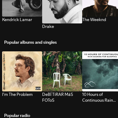
Kendrick Lamar
The Weeknd
Drake
Popular albums and singles
I’m The Problem
DeBÍ TiRAR MáS
10 Hours of
FOToS
Continuous Rain
Sounds for Sleepi
Popular radio