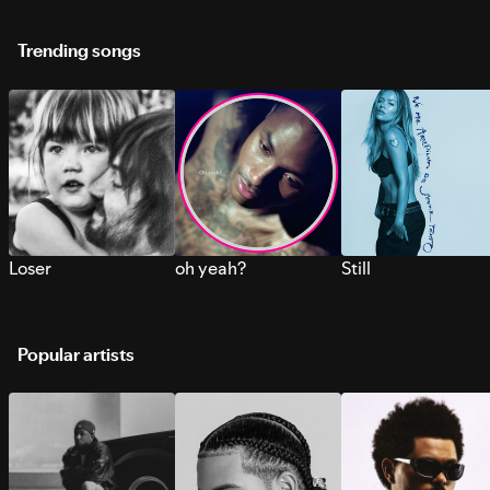
Trending songs
Loser
oh yeah?
Still
Popular artists