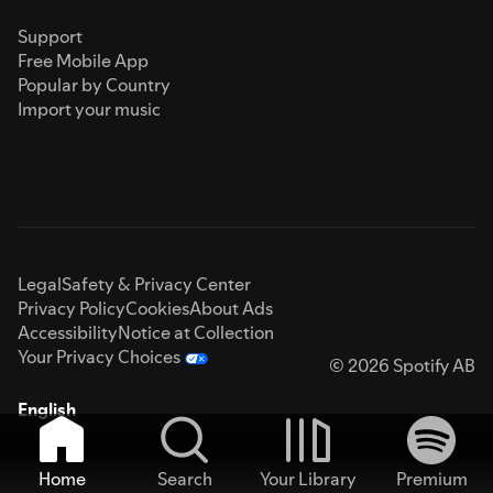
Support
Free Mobile App
Popular by Country
Import your music
Legal
Safety & Privacy Center
Privacy Policy
Cookies
About Ads
Accessibility
Notice at Collection
Your Privacy Choices
© 2026 Spotify AB
English
Home
Search
Your Library
Premium