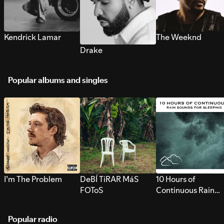
Kendrick Lamar
The Weeknd
Drake
Popular albums and singles
I’m The Problem
DeBÍ TiRAR MáS
10 Hours of
FOToS
Continuous Rain
Sounds for Sleepi
Popular radio