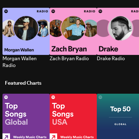
Morgan Wallen
Zach Bryan Radio
Drake Radio
Radio
Featured Charts