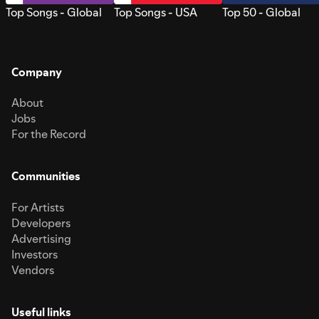
Top Songs - Global
Top Songs - USA
Top 50 - Global
Company
About
Jobs
For the Record
Communities
For Artists
Developers
Advertising
Investors
Vendors
Useful links