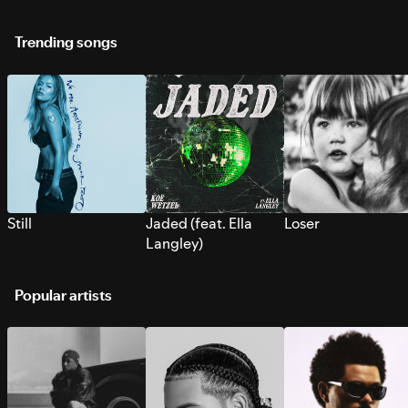
Trending songs
Still
Jaded (feat. Ella
Loser
Langley)
Popular artists