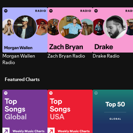
Morgan Wallen
Zach Bryan Radio
Drake Radio
Radio
Featured Charts