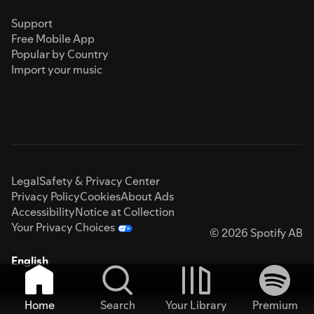
Support
Free Mobile App
Popular by Country
Import your music
Legal
Safety & Privacy Center
Privacy Policy
Cookies
About Ads
Accessibility
Notice at Collection
Your Privacy Choices
© 2026 Spotify AB
English
Home
Search
Your Library
Premium