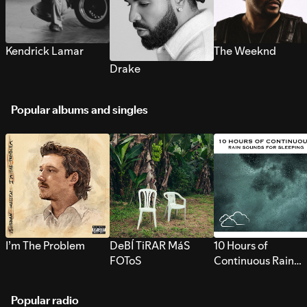
Kendrick Lamar
The Weeknd
Drake
Popular albums and singles
I’m The Problem
DeBÍ TiRAR MáS
10 Hours of
FOToS
Continuous Rain
Sounds for Sleepi
Popular radio