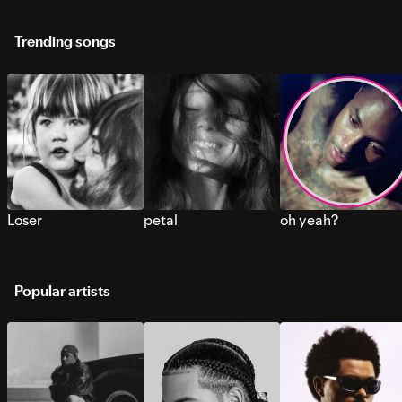
Trending songs
Loser
petal
oh yeah?
Popular artists