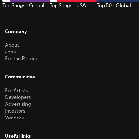
Top Songs - Global
Top Songs - USA
Top 50 - Global
Company
About
Jobs
For the Record
Communities
For Artists
Developers
Advertising
Investors
Vendors
Useful links