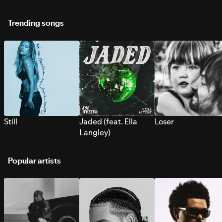
Trending songs
Still
Jaded (feat. Ella
Loser
Langley)
Popular artists