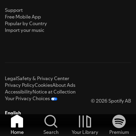
Support
Free Mobile App
Popular by Country
Import your music
Legal
Safety & Privacy Center
Privacy Policy
Cookies
About Ads
Accessibility
Notice at Collection
Your Privacy Choices
© 2026 Spotify AB
English
Home
Search
Your Library
Premium