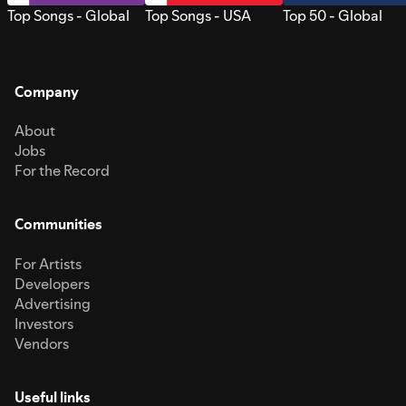
Top Songs - Global
Top Songs - USA
Top 50 - Global
Company
About
Jobs
For the Record
Communities
For Artists
Developers
Advertising
Investors
Vendors
Useful links