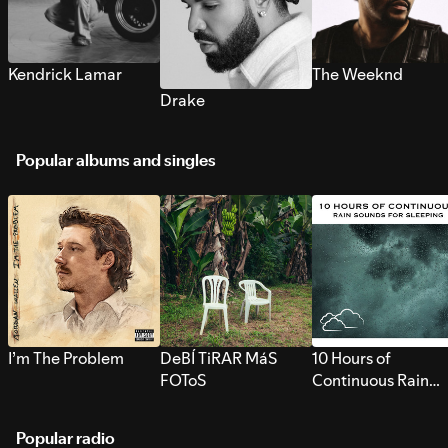
Kendrick Lamar
The Weeknd
Drake
Popular albums and singles
I’m The Problem
DeBÍ TiRAR MáS
10 Hours of
FOToS
Continuous Rain
Sounds for Sleepi
Popular radio