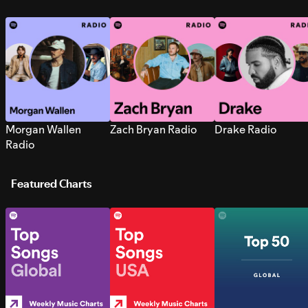
Morgan Wallen
Zach Bryan Radio
Drake Radio
Radio
Featured Charts