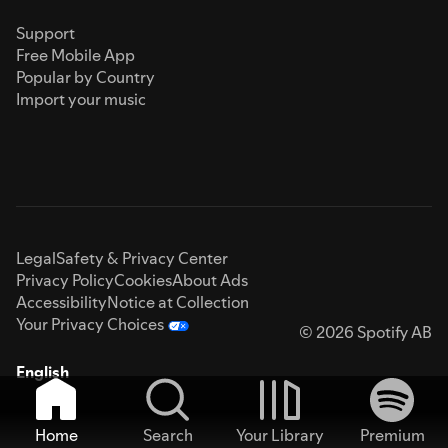
Support
Free Mobile App
Popular by Country
Import your music
Legal
Safety & Privacy Center
Privacy Policy
Cookies
About Ads
Accessibility
Notice at Collection
Your Privacy Choices
© 2026 Spotify AB
English
Home
Search
Your Library
Premium