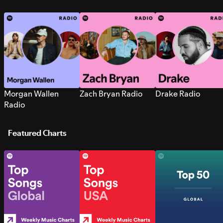
Morgan Wallen
Zach Bryan Radio
Drake Radio
Radio
Featured Charts