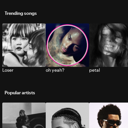
Trending songs
Loser
oh yeah?
petal
Popular artists