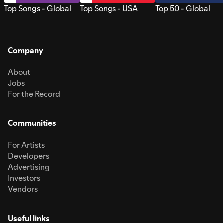
Top Songs - Global
Top Songs - USA
Top 50 - Global
Company
About
Jobs
For the Record
Communities
For Artists
Developers
Advertising
Investors
Vendors
Useful links