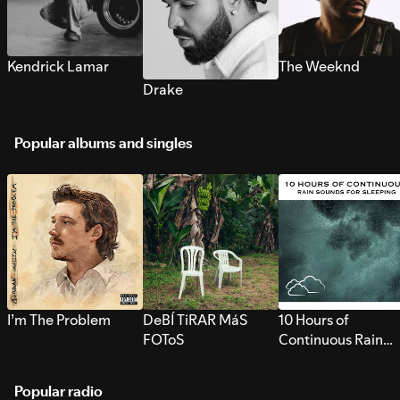
Kendrick Lamar
The Weeknd
Drake
Popular albums and singles
I’m The Problem
DeBÍ TiRAR MáS
10 Hours of
FOToS
Continuous Rain
Sounds for Sleepi
Popular radio