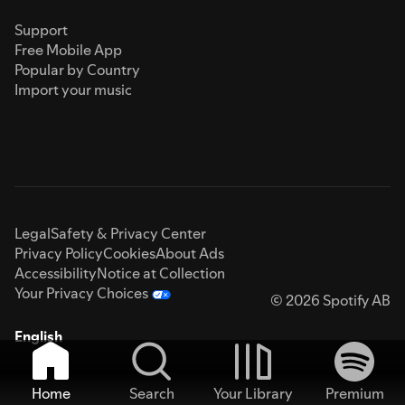
Support
Free Mobile App
Popular by Country
Import your music
Legal
Safety & Privacy Center
Privacy Policy
Cookies
About Ads
Accessibility
Notice at Collection
Your Privacy Choices
© 2026 Spotify AB
English
Home
Search
Your Library
Premium