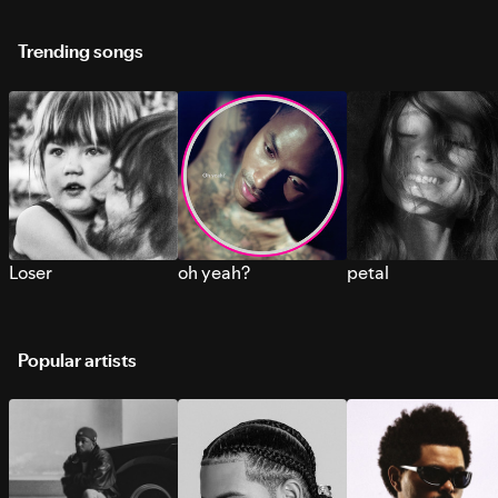
Trending songs
Loser
oh yeah?
petal
Popular artists