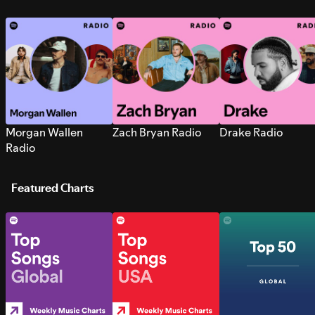
Morgan Wallen
Zach Bryan Radio
Drake Radio
Radio
Featured Charts