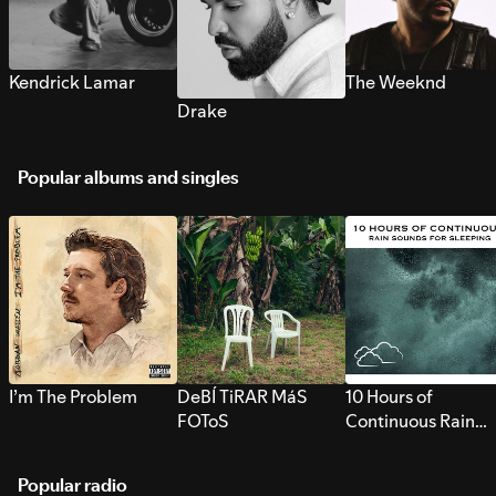
Kendrick Lamar
The Weeknd
Drake
Popular albums and singles
I’m The Problem
DeBÍ TiRAR MáS
10 Hours of
FOToS
Continuous Rain
Sounds for Sleepi
Popular radio