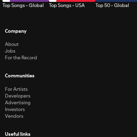
Top Songs - Global
Top Songs - USA
Top 50 - Global
Company
About
Jobs
For the Record
Communities
For Artists
Developers
Advertising
Investors
Vendors
Useful links