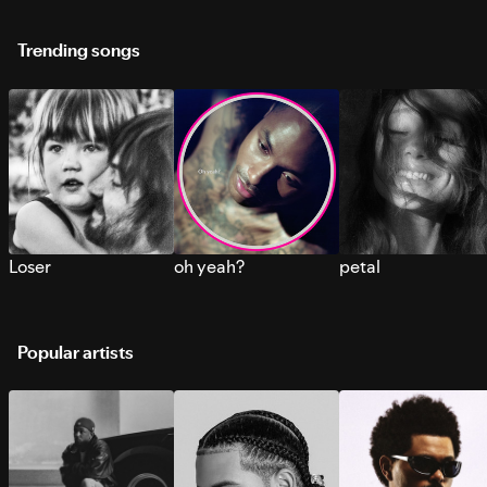
Trending songs
Loser
oh yeah?
petal
Popular artists