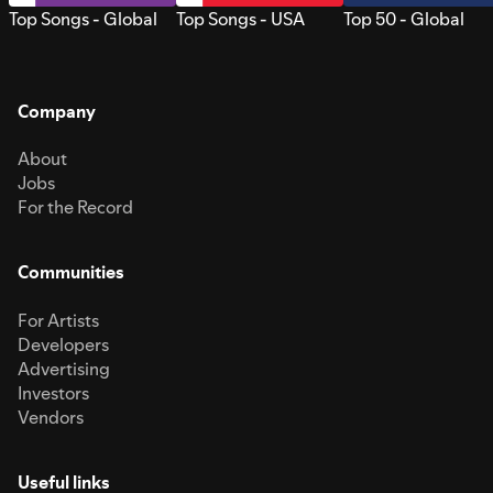
Top Songs - Global
Top Songs - USA
Top 50 - Global
Company
About
Jobs
For the Record
Communities
For Artists
Developers
Advertising
Investors
Vendors
Useful links