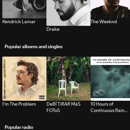
Kendrick Lamar
The Weeknd
Drake
Popular albums and singles
I’m The Problem
DeBÍ TiRAR MáS
10 Hours of
FOToS
Continuous Rain
Sounds for Sleepi
Popular radio