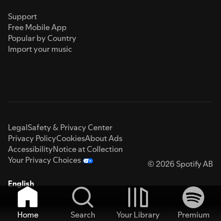
Support
Free Mobile App
Popular by Country
Import your music
Legal
Safety & Privacy Center
Privacy Policy
Cookies
About Ads
Accessibility
Notice at Collection
Your Privacy Choices
© 2026 Spotify AB
English
Home
Search
Your Library
Premium