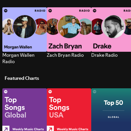
Morgan Wallen
Zach Bryan Radio
Drake Radio
Radio
Featured Charts