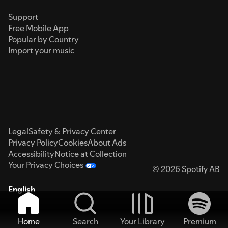
Support
Free Mobile App
Popular by Country
Import your music
Legal
Safety & Privacy Center
Privacy Policy
Cookies
About Ads
Accessibility
Notice at Collection
Your Privacy Choices
© 2026 Spotify AB
English
Home
Search
Your Library
Premium