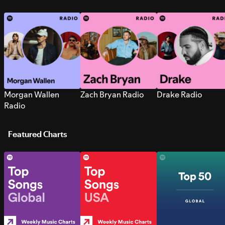
Morgan Wallen
Zach Bryan Radio
Drake Radio
Radio
Featured Charts