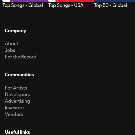
Top Songs - Global
Top Songs - USA
Top 50 - Global
Company
About
Jobs
For the Record
Communities
For Artists
Developers
Advertising
Investors
Vendors
Useful links