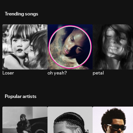
Trending songs
Loser
oh yeah?
petal
Popular artists