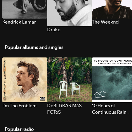
Kendrick Lamar
The Weeknd
Drake
Popular albums and singles
I’m The Problem
DeBÍ TiRAR MáS
10 Hours of
FOToS
Continuous Rain
Sounds for Sleepi
Popular radio