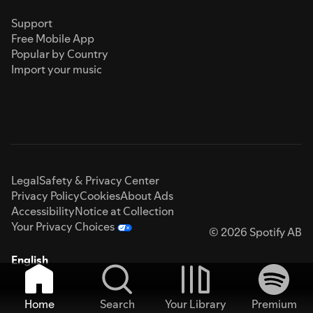
Support
Free Mobile App
Popular by Country
Import your music
Legal
Safety & Privacy Center
Privacy Policy
Cookies
About Ads
Accessibility
Notice at Collection
Your Privacy Choices
© 2026 Spotify AB
English
Home
Search
Your Library
Premium