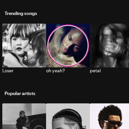
Trending songs
Loser
oh yeah?
petal
Popular artists