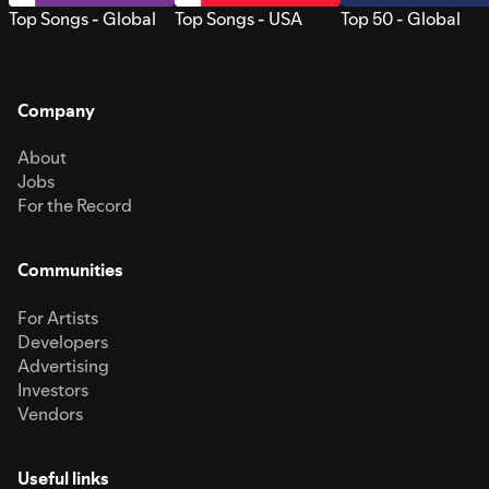
Top Songs - Global
Top Songs - USA
Top 50 - Global
Company
About
Jobs
For the Record
Communities
For Artists
Developers
Advertising
Investors
Vendors
Useful links