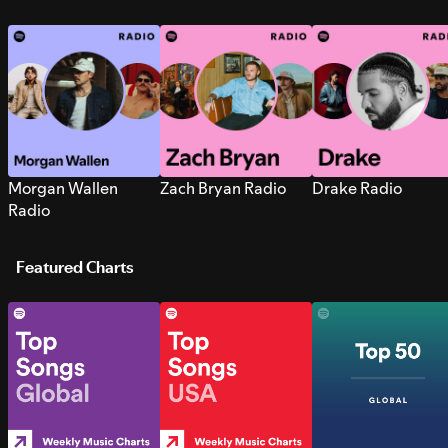
Morgan Wallen
Zach Bryan Radio
Drake Radio
Radio
Featured Charts