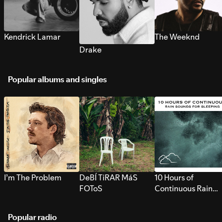
Kendrick Lamar
The Weeknd
Drake
Popular albums and singles
I’m The Problem
DeBÍ TiRAR MáS
10 Hours of
FOToS
Continuous Rain
Sounds for Sleepi
Popular radio