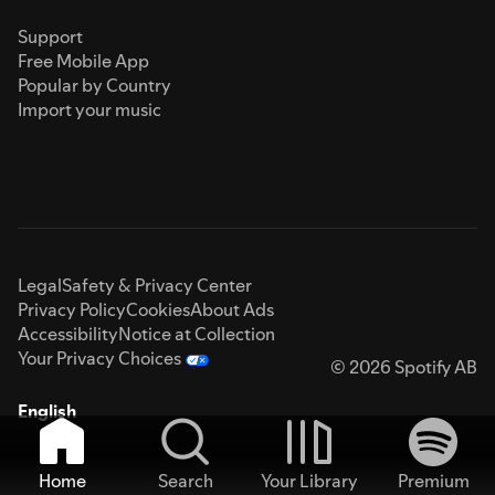
Support
Free Mobile App
Popular by Country
Import your music
Legal
Safety & Privacy Center
Privacy Policy
Cookies
About Ads
Accessibility
Notice at Collection
Your Privacy Choices
© 2026 Spotify AB
English
Home
Search
Your Library
Premium