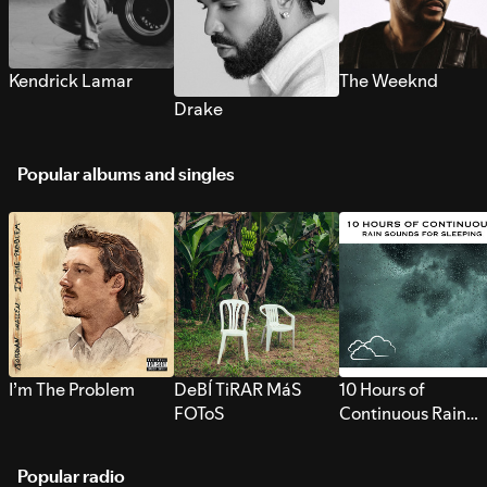
Kendrick Lamar
The Weeknd
Drake
Popular albums and singles
I’m The Problem
DeBÍ TiRAR MáS
10 Hours of
FOToS
Continuous Rain
Sounds for Sleepi
Popular radio