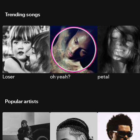
Trending songs
Loser
oh yeah?
petal
Popular artists