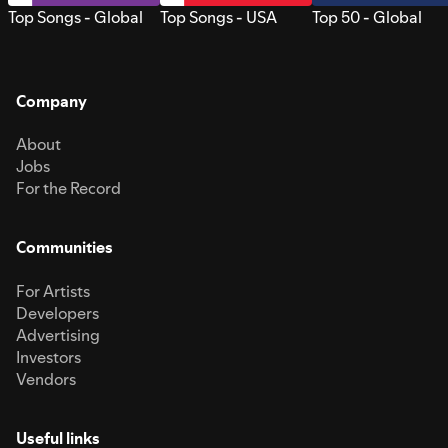
Top Songs - Global
Top Songs - USA
Top 50 - Global
Company
About
Jobs
For the Record
Communities
For Artists
Developers
Advertising
Investors
Vendors
Useful links