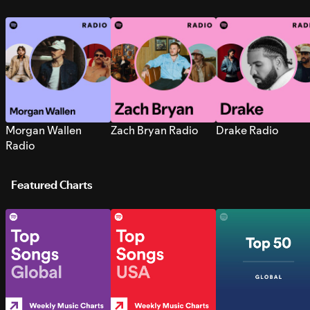
Morgan Wallen
Zach Bryan Radio
Drake Radio
Radio
Featured Charts