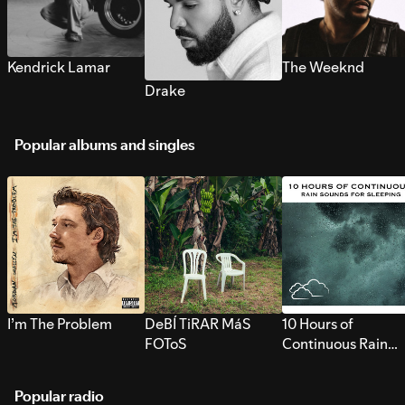
Kendrick Lamar
The Weeknd
Drake
Popular albums and singles
I’m The Problem
DeBÍ TiRAR MáS
10 Hours of
FOToS
Continuous Rain
Sounds for Sleepi
Popular radio