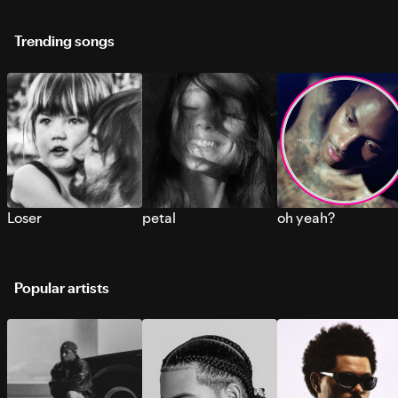
Trending songs
Loser
petal
oh yeah?
Popular artists