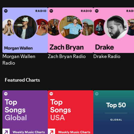
Morgan Wallen
Zach Bryan Radio
Drake Radio
Radio
Featured Charts