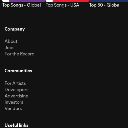
Top Songs - Global
Top Songs - USA
Top 50 - Global
Company
About
Jobs
For the Record
Communities
For Artists
Developers
Advertising
Investors
Vendors
Useful links