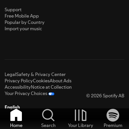
Support
Free Mobile App
Popular by Country
Import your music
Legal
Safety & Privacy Center
Privacy Policy
Cookies
About Ads
Accessibility
Notice at Collection
Your Privacy Choices
© 2026 Spotify AB
English
Home
Search
Your Library
Premium