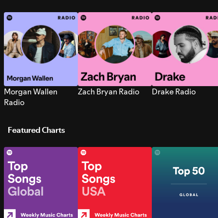
Morgan Wallen
Zach Bryan Radio
Drake Radio
Radio
Featured Charts