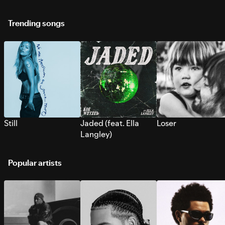
Trending songs
Still
Jaded (feat. Ella
Loser
Langley)
Popular artists