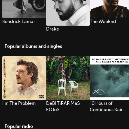
Kendrick Lamar
The Weeknd
Drake
Popular albums and singles
I’m The Problem
DeBÍ TiRAR MáS
10 Hours of
FOToS
Continuous Rain
Sounds for Sleepi
Popular radio