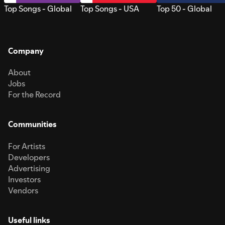
Top Songs - Global
Top Songs - USA
Top 50 - Global
Company
About
Jobs
For the Record
Communities
For Artists
Developers
Advertising
Investors
Vendors
Useful links