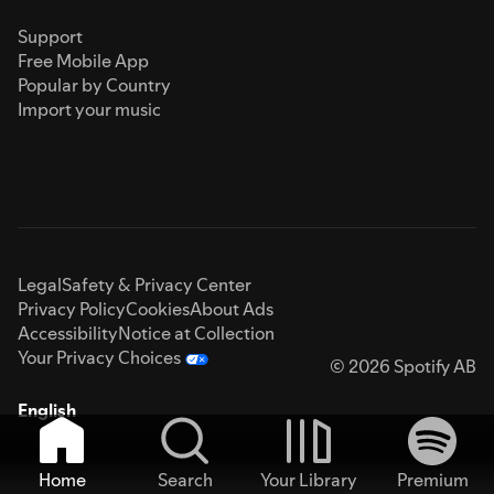
Support
Free Mobile App
Popular by Country
Import your music
Legal
Safety & Privacy Center
Privacy Policy
Cookies
About Ads
Accessibility
Notice at Collection
Your Privacy Choices
© 2026 Spotify AB
English
Home
Search
Your Library
Premium