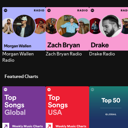
Morgan Wallen
Zach Bryan Radio
Drake Radio
Radio
Featured Charts