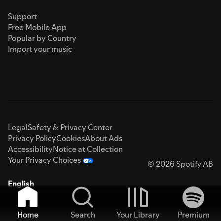
Support
Free Mobile App
Popular by Country
Import your music
Legal
Safety & Privacy Center
Privacy Policy
Cookies
About Ads
Accessibility
Notice at Collection
Your Privacy Choices
© 2026 Spotify AB
English
Home
Search
Your Library
Premium