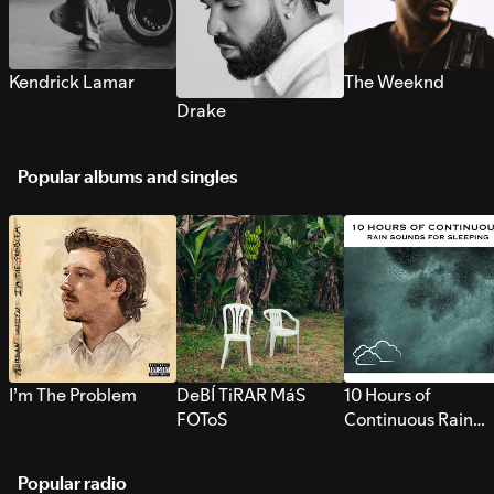
Kendrick Lamar
The Weeknd
Drake
Popular albums and singles
I’m The Problem
DeBÍ TiRAR MáS
10 Hours of
FOToS
Continuous Rain
Sounds for Sleepi
Popular radio