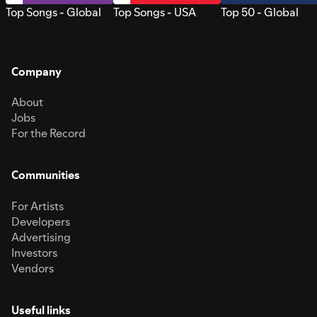
Top Songs - Global
Top Songs - USA
Top 50 - Global
Company
About
Jobs
For the Record
Communities
For Artists
Developers
Advertising
Investors
Vendors
Useful links