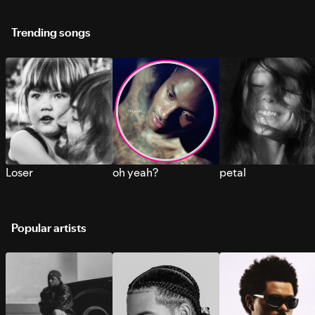
Trending songs
Loser
oh yeah?
petal
Popular artists