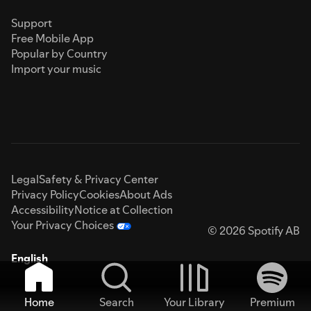
Support
Free Mobile App
Popular by Country
Import your music
Legal
Safety & Privacy Center
Privacy Policy
Cookies
About Ads
Accessibility
Notice at Collection
Your Privacy Choices
© 2026 Spotify AB
English
Home
Search
Your Library
Premium