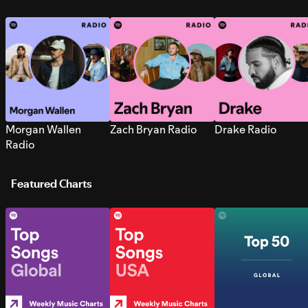
Morgan Wallen
Zach Bryan Radio
Drake Radio
Radio
Featured Charts