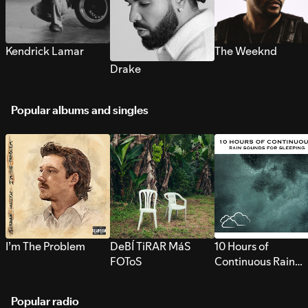
Kendrick Lamar
The Weeknd
Drake
Popular albums and singles
I’m The Problem
DeBÍ TiRAR MáS
10 Hours of
FOToS
Continuous Rain
Sounds for Sleepi
Popular radio