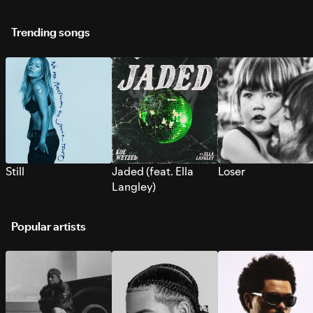
Trending songs
Still
Jaded (feat. Ella
Loser
Langley)
Popular artists