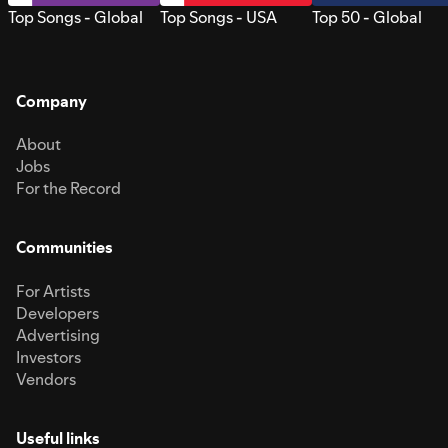
Top Songs - Global
Top Songs - USA
Top 50 - Global
Company
About
Jobs
For the Record
Communities
For Artists
Developers
Advertising
Investors
Vendors
Useful links