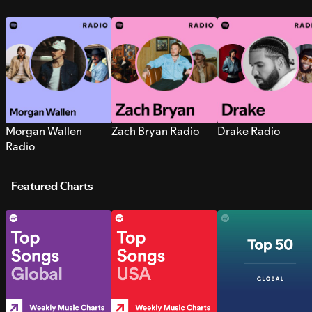
Morgan Wallen
Zach Bryan Radio
Drake Radio
Radio
Featured Charts