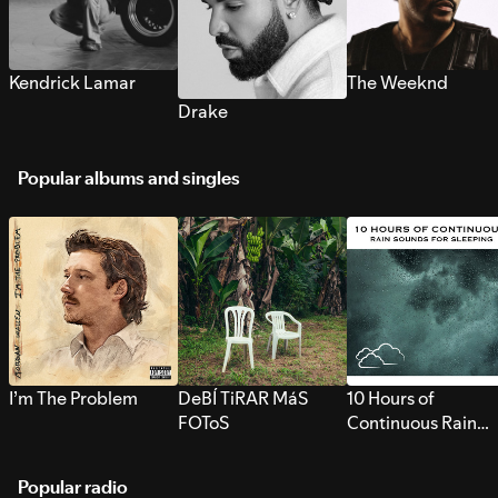
Kendrick Lamar
The Weeknd
Drake
Popular albums and singles
I’m The Problem
DeBÍ TiRAR MáS
10 Hours of
FOToS
Continuous Rain
Sounds for Sleepi
Popular radio