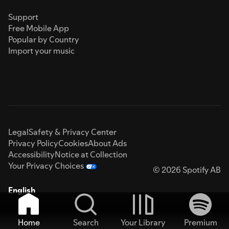
Support
Free Mobile App
Popular by Country
Import your music
Legal
Safety & Privacy Center
Privacy Policy
Cookies
About Ads
Accessibility
Notice at Collection
Your Privacy Choices
© 2026 Spotify AB
English
Home
Search
Your Library
Premium