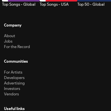
Top Songs - Global
Top Songs - USA
Top 50 - Global
Company
About
Jobs
For the Record
Communities
For Artists
Developers
Advertising
Investors
Vendors
Useful links