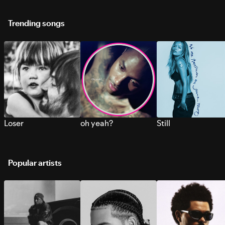
Trending songs
Loser
oh yeah?
Still
Popular artists