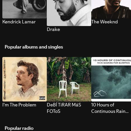
Kendrick Lamar
The Weeknd
Drake
Popular albums and singles
I’m The Problem
DeBÍ TiRAR MáS
10 Hours of
FOToS
Continuous Rain
Sounds for Sleepi
Popular radio