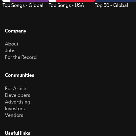
Top Songs - Global
Top Songs - USA
Top 50 - Global
Company
About
Jobs
For the Record
Communities
For Artists
Developers
Advertising
Investors
Vendors
Useful links