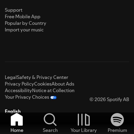
Support
Free Mobile App
Popular by Country
Import your music
Legal
Safety & Privacy Center
Privacy Policy
Cookies
About Ads
Accessibility
Notice at Collection
Your Privacy Choices
© 2026 Spotify AB
English
Home
Search
Your Library
Premium