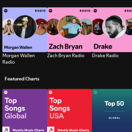
Morgan Wallen
Zach Bryan Radio
Drake Radio
Radio
Featured Charts