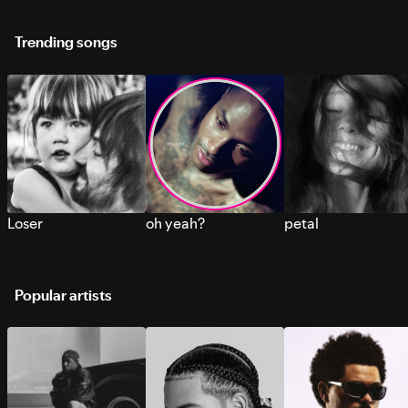
Trending songs
Loser
oh yeah?
petal
Popular artists