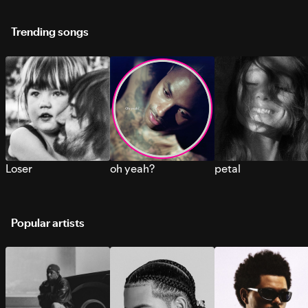
Trending songs
Loser
oh yeah?
petal
Popular artists