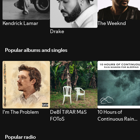
Kendrick Lamar
The Weeknd
Drake
Popular albums and singles
I’m The Problem
DeBÍ TiRAR MáS
10 Hours of
FOToS
Continuous Rain
Sounds for Sleepi
Popular radio