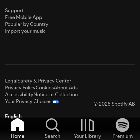
Support
Free Mobile App
Popular by Country
Import your music
Legal
Safety & Privacy Center
Privacy Policy
Cookies
About Ads
Accessibility
Notice at Collection
Your Privacy Choices
© 2026 Spotify AB
English
Home
Search
Your Library
Premium