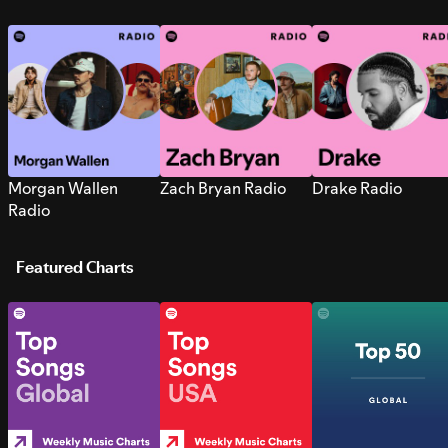
Morgan Wallen
Zach Bryan Radio
Drake Radio
Radio
Featured Charts