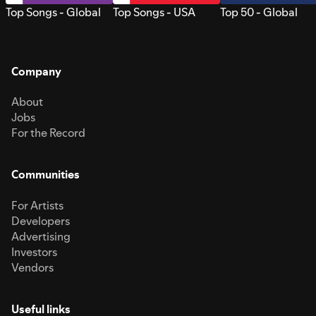
Top Songs - Global
Top Songs - USA
Top 50 - Global
Company
About
Jobs
For the Record
Communities
For Artists
Developers
Advertising
Investors
Vendors
Useful links