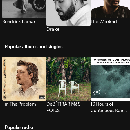
Kendrick Lamar
The Weeknd
Drake
Popular albums and singles
I’m The Problem
DeBÍ TiRAR MáS
10 Hours of
FOToS
Continuous Rain
Sounds for Sleepi
Popular radio