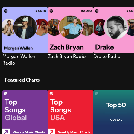
Morgan Wallen
Zach Bryan Radio
Drake Radio
Radio
Featured Charts