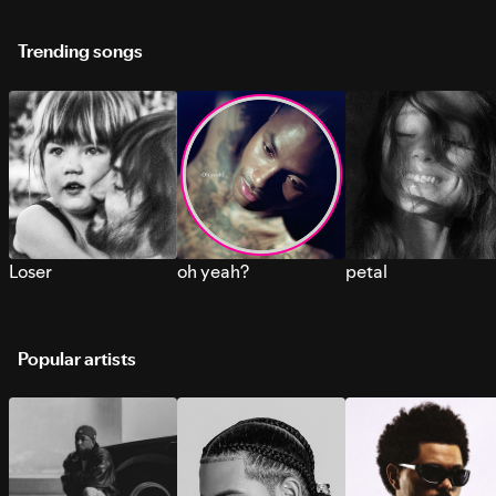
Trending songs
Loser
oh yeah?
petal
Popular artists