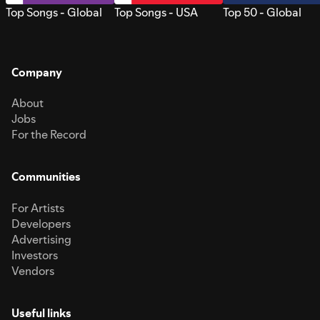
Top Songs - Global
Top Songs - USA
Top 50 - Global
Company
About
Jobs
For the Record
Communities
For Artists
Developers
Advertising
Investors
Vendors
Useful links