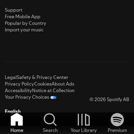
Support
Free Mobile App
Popular by Country
Import your music
Legal
Safety & Privacy Center
Privacy Policy
Cookies
About Ads
Accessibility
Notice at Collection
Your Privacy Choices
© 2026 Spotify AB
English
Home
Search
Your Library
Premium