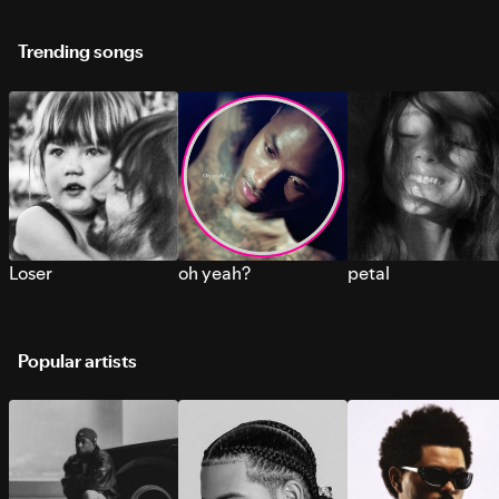
Trending songs
Loser
oh yeah?
petal
Popular artists