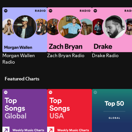
Morgan Wallen
Zach Bryan Radio
Drake Radio
Radio
Featured Charts