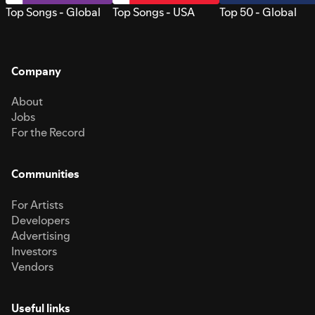
Top Songs - Global
Top Songs - USA
Top 50 - Global
Company
About
Jobs
For the Record
Communities
For Artists
Developers
Advertising
Investors
Vendors
Useful links