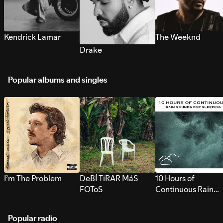
Kendrick Lamar
The Weeknd
Drake
Popular albums and singles
I’m The Problem
DeBÍ TiRAR MáS
10 Hours of
FOToS
Continuous Rain
Sounds for Sleepi
Popular radio