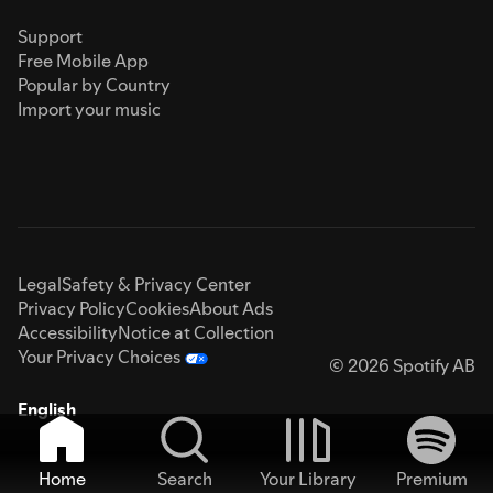
Support
Free Mobile App
Popular by Country
Import your music
Legal
Safety & Privacy Center
Privacy Policy
Cookies
About Ads
Accessibility
Notice at Collection
Your Privacy Choices
© 2026 Spotify AB
English
Home
Search
Your Library
Premium