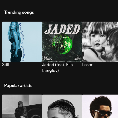
Trending songs
Still
Jaded (feat. Ella
Loser
Langley)
Popular artists