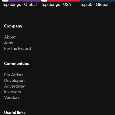
Top Songs - Global
Top Songs - USA
Top 50 - Global
Company
About
Jobs
For the Record
Communities
For Artists
Developers
Advertising
Investors
Vendors
Useful links