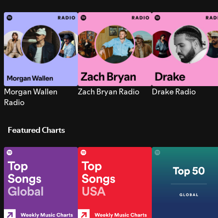
Morgan Wallen
Zach Bryan Radio
Drake Radio
Radio
Featured Charts