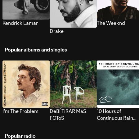
Kendrick Lamar
The Weeknd
Drake
Popular albums and singles
I’m The Problem
DeBÍ TiRAR MáS
10 Hours of
FOToS
Continuous Rain
Sounds for Sleepi
Popular radio