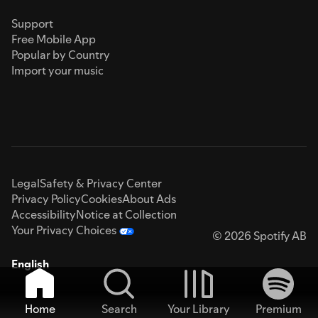
Support
Free Mobile App
Popular by Country
Import your music
Legal
Safety & Privacy Center
Privacy Policy
Cookies
About Ads
Accessibility
Notice at Collection
Your Privacy Choices
© 2026 Spotify AB
English
Home
Search
Your Library
Premium