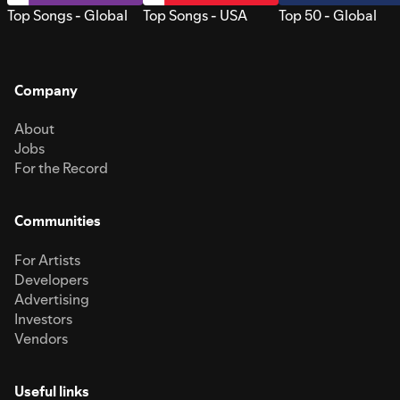
Top Songs - Global
Top Songs - USA
Top 50 - Global
Company
About
Jobs
For the Record
Communities
For Artists
Developers
Advertising
Investors
Vendors
Useful links