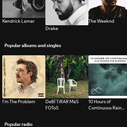
Kendrick Lamar
The Weeknd
Drake
Popular albums and singles
I’m The Problem
DeBÍ TiRAR MáS
10 Hours of
FOToS
Continuous Rain
Sounds for Sleepi
Popular radio