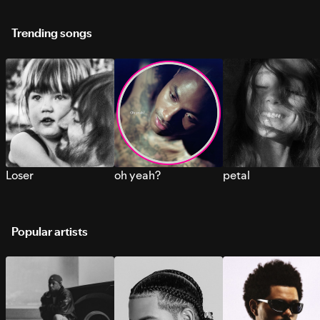
Trending songs
Loser
oh yeah?
petal
Popular artists