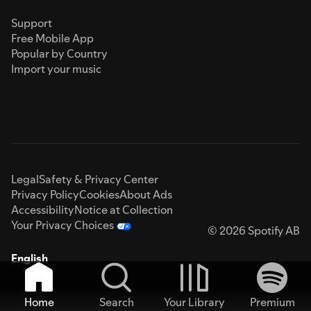
Support
Free Mobile App
Popular by Country
Import your music
Legal
Safety & Privacy Center
Privacy Policy
Cookies
About Ads
Accessibility
Notice at Collection
Your Privacy Choices
© 2026 Spotify AB
English
Home
Search
Your Library
Premium