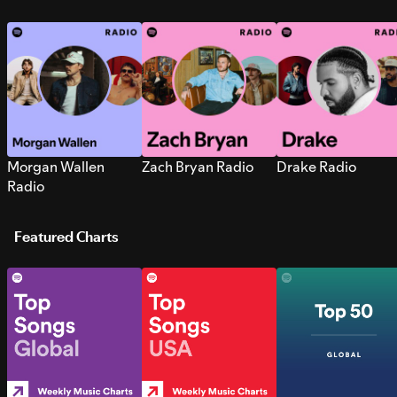
Morgan Wallen
Zach Bryan Radio
Drake Radio
Radio
Featured Charts