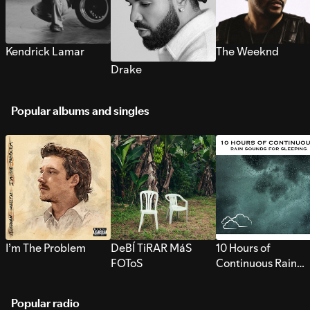
Kendrick Lamar
The Weeknd
Drake
Popular albums and singles
I’m The Problem
DeBÍ TiRAR MáS
10 Hours of
FOToS
Continuous Rain
Sounds for Sleepi
Popular radio