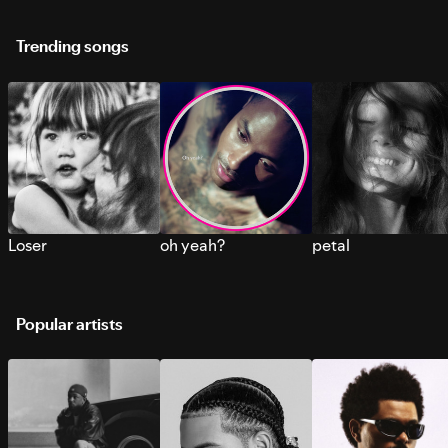
Trending songs
Loser
oh yeah?
petal
Popular artists