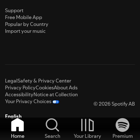
Support
Free Mobile App
Popular by Country
Import your music
Legal
Safety & Privacy Center
Privacy Policy
Cookies
About Ads
Accessibility
Notice at Collection
Your Privacy Choices
© 2026 Spotify AB
English
Home
Search
Your Library
Premium