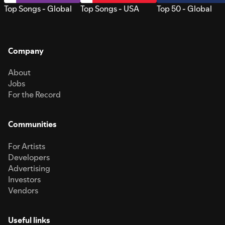
Top Songs - Global
Top Songs - USA
Top 50 - Global
Company
About
Jobs
For the Record
Communities
For Artists
Developers
Advertising
Investors
Vendors
Useful links