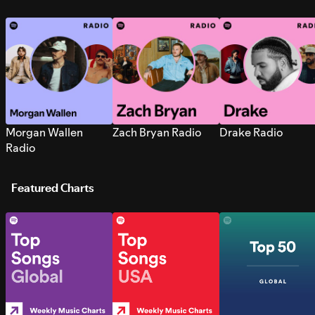
Morgan Wallen
Zach Bryan Radio
Drake Radio
Radio
Featured Charts