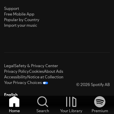
Support
Free Mobile App
Popular by Country
Import your music
Legal
Safety & Privacy Center
Privacy Policy
Cookies
About Ads
Accessibility
Notice at Collection
Your Privacy Choices
© 2026 Spotify AB
English
Home
Search
Your Library
Premium