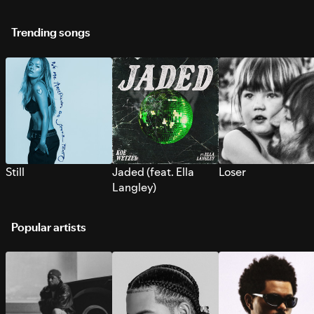
Trending songs
Still
Jaded (feat. Ella
Loser
Langley)
Popular artists