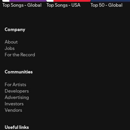
Top Songs - Global
Top Songs - USA
Top 50 - Global
Company
About
Jobs
For the Record
Communities
For Artists
Developers
Advertising
Investors
Vendors
Useful links