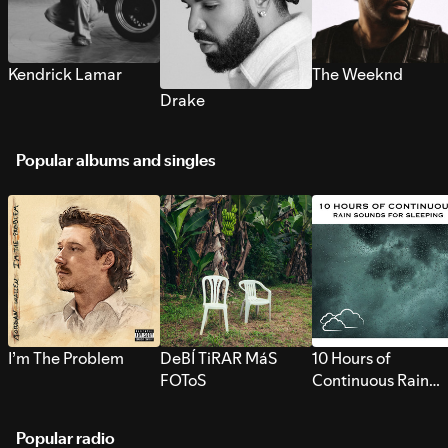
Kendrick Lamar
The Weeknd
Drake
Popular albums and singles
I’m The Problem
DeBÍ TiRAR MáS
10 Hours of
FOToS
Continuous Rain
Sounds for Sleepi
Popular radio