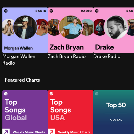
Morgan Wallen
Zach Bryan Radio
Drake Radio
Radio
Featured Charts