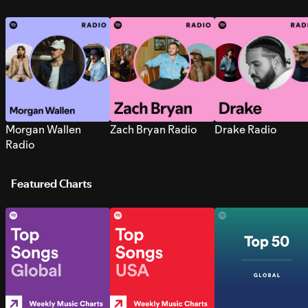
Morgan Wallen
Zach Bryan Radio
Drake Radio
Radio
Featured Charts