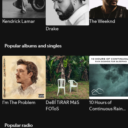
Kendrick Lamar
The Weeknd
Drake
Popular albums and singles
I’m The Problem
DeBÍ TiRAR MáS
10 Hours of
FOToS
Continuous Rain
Sounds for Sleepi
Popular radio