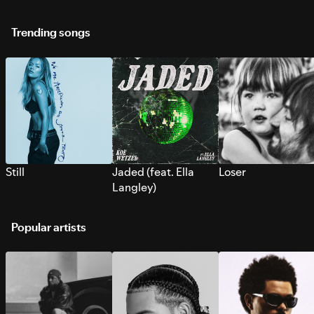
Trending songs
Still
Jaded (feat. Ella
Loser
Langley)
Popular artists