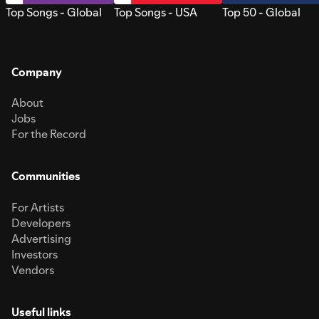
Top Songs - Global
Top Songs - USA
Top 50 - Global
Company
About
Jobs
For the Record
Communities
For Artists
Developers
Advertising
Investors
Vendors
Useful links