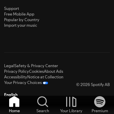
Support
Free Mobile App
Popular by Country
Import your music
Legal
Safety & Privacy Center
Privacy Policy
Cookies
About Ads
Accessibility
Notice at Collection
Your Privacy Choices
© 2026 Spotify AB
English
Home
Search
Your Library
Premium