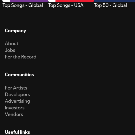
Top Songs - Global
Top Songs - USA
Top 50 - Global
Company
About
Jobs
For the Record
Communities
For Artists
Developers
Advertising
Investors
Vendors
Useful links