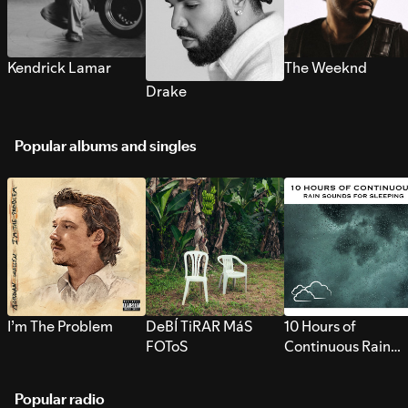
Kendrick Lamar
The Weeknd
Drake
Popular albums and singles
I’m The Problem
DeBÍ TiRAR MáS
10 Hours of
FOToS
Continuous Rain
Sounds for Sleepi
Popular radio