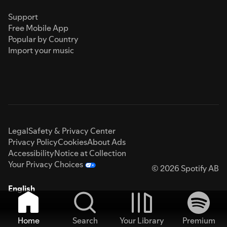
Support
Free Mobile App
Popular by Country
Import your music
Legal
Safety & Privacy Center
Privacy Policy
Cookies
About Ads
Accessibility
Notice at Collection
Your Privacy Choices
© 2026 Spotify AB
English
Home
Search
Your Library
Premium