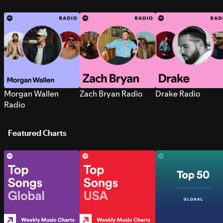
Morgan Wallen
Zach Bryan Radio
Drake Radio
Radio
Featured Charts