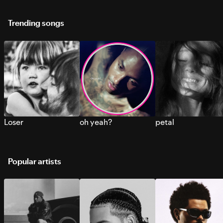
Trending songs
Loser
oh yeah?
petal
Popular artists