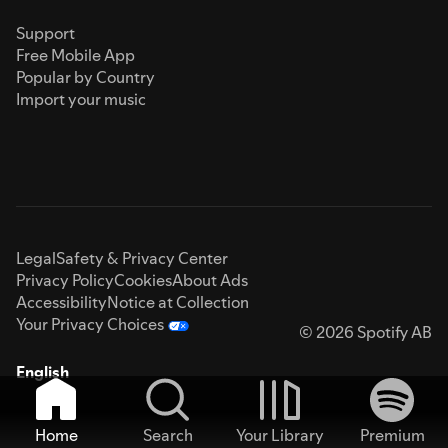
Support
Free Mobile App
Popular by Country
Import your music
Legal
Safety & Privacy Center
Privacy Policy
Cookies
About Ads
Accessibility
Notice at Collection
Your Privacy Choices
© 2026 Spotify AB
English
Home
Search
Your Library
Premium