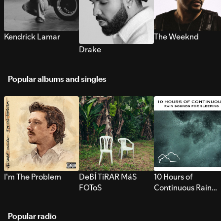
Kendrick Lamar
The Weeknd
Drake
Popular albums and singles
I’m The Problem
DeBÍ TiRAR MáS
10 Hours of
FOToS
Continuous Rain
Sounds for Sleepi
Popular radio