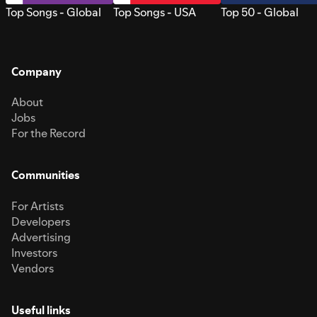
Top Songs - Global
Top Songs - USA
Top 50 - Global
Company
About
Jobs
For the Record
Communities
For Artists
Developers
Advertising
Investors
Vendors
Useful links