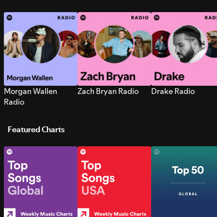
Morgan Wallen
Zach Bryan Radio
Drake Radio
Radio
Featured Charts