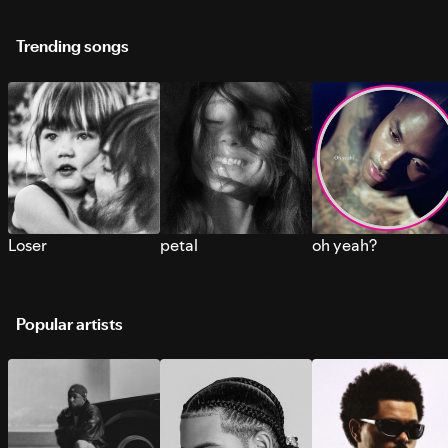
Trending songs
Loser
petal
oh yeah?
Popular artists