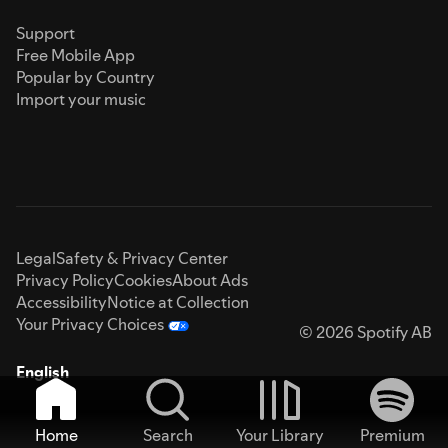
Support
Free Mobile App
Popular by Country
Import your music
Legal
Safety & Privacy Center
Privacy Policy
Cookies
About Ads
Accessibility
Notice at Collection
Your Privacy Choices
© 2026 Spotify AB
English
Home
Search
Your Library
Premium