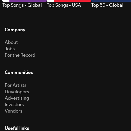
Top Songs - Global
Top Songs - USA
Top 50 - Global
Company
About
Jobs
For the Record
Communities
For Artists
Developers
Advertising
Investors
Vendors
Useful links