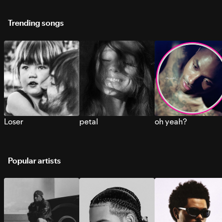
Trending songs
Loser
petal
oh yeah?
Popular artists