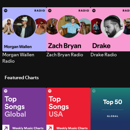
Morgan Wallen
Zach Bryan Radio
Drake Radio
Radio
Featured Charts