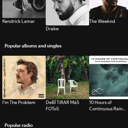
Kendrick Lamar
The Weeknd
Drake
Popular albums and singles
I’m The Problem
DeBÍ TiRAR MáS
10 Hours of
FOToS
Continuous Rain
Sounds for Sleepi
Popular radio